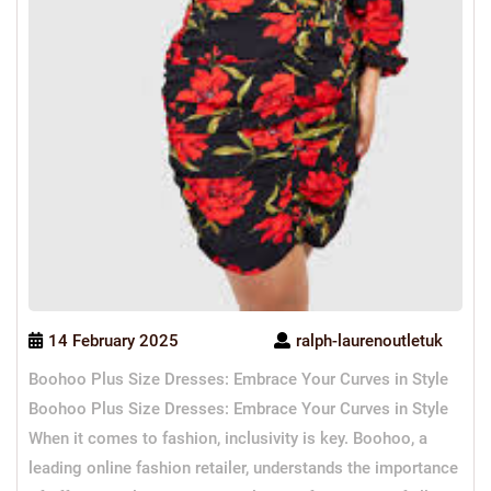
14 February 2025
ralph-laurenoutletuk
Boohoo Plus Size Dresses: Embrace Your Curves in Style
Boohoo Plus Size Dresses: Embrace Your Curves in Style
When it comes to fashion, inclusivity is key. Boohoo, a
leading online fashion retailer, understands the importance