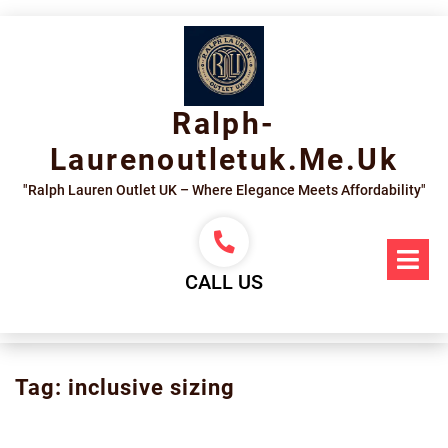
Skip
to
content
Ralph-
Laurenoutletuk.me.uk
"Ralph Lauren Outlet UK – Where Elegance Meets Affordability"
Op
Me
CALL US
Tag:
inclusive sizing