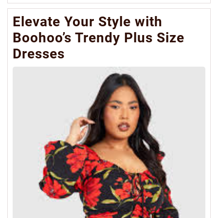
Mo
Elevate Your Style with
Boohoo’s Trendy Plus Size
Dresses