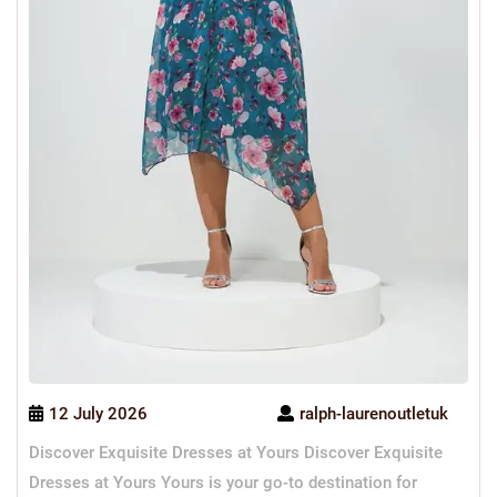
12 July 2026
ralph-laurenoutletuk
Discover Exquisite Dresses at Yours Discover Exquisite
Dresses at Yours Yours is your go-to destination for