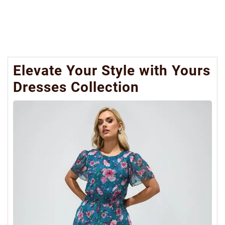
Elevate Your Style with Yours
Dresses Collection