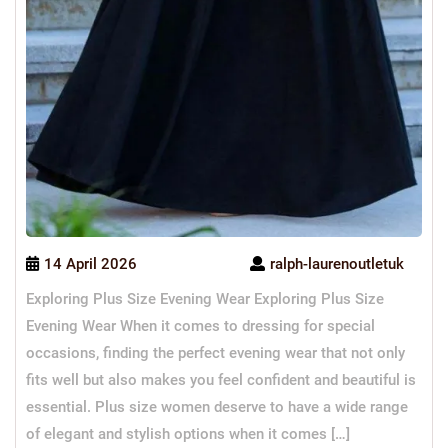
14 April 2026
ralph-laurenoutletuk
Exploring Plus Size Evening Wear Exploring Plus Size
Evening Wear When it comes to dressing for special
occasions, finding the perfect evening wear that not only
fits well but also makes you feel confident and beautiful is
essential. Plus size women deserve to have a wide range
of elegant and stylish options when it comes […]