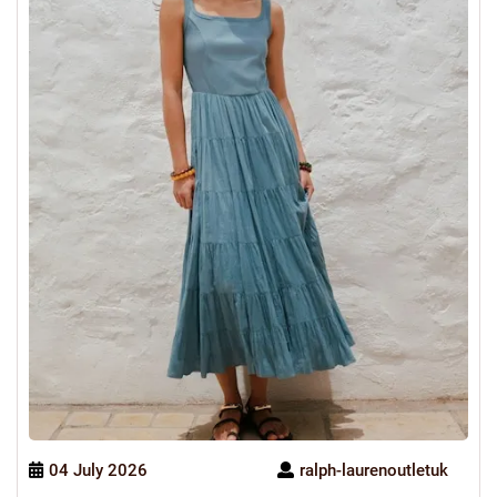
04 July 2026
ralph-laurenoutletuk