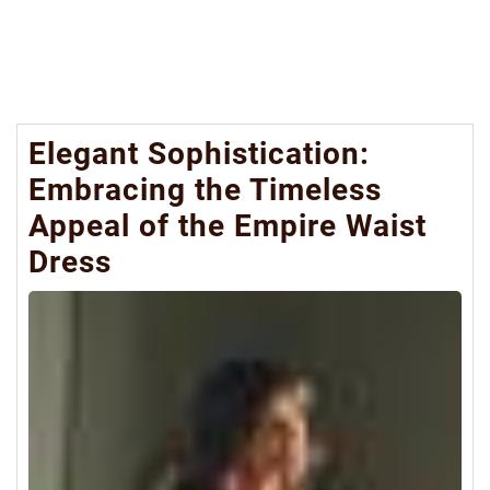
Elegant Sophistication:
Embracing the Timeless
Appeal of the Empire Waist
Dress