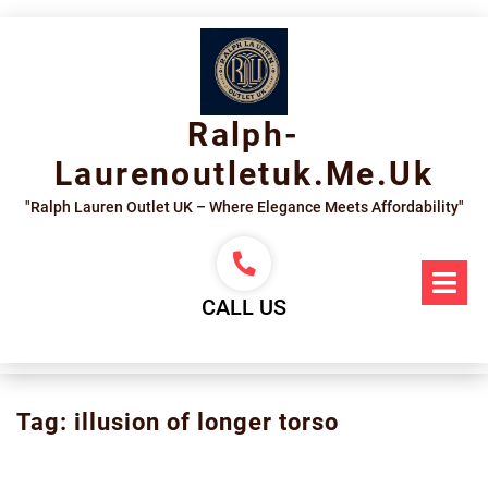
Skip
to
content
Ralph-
Laurenoutletuk.me.uk
"Ralph Lauren Outlet UK – Where Elegance Meets Affordability"
Op
Me
CALL US
Tag:
illusion of longer torso