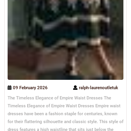
09 February 2026
ralph-laurenoutletuk
The Timeless Elegance of Empire Waist Dresses The
Timeless Elegance of Empire Waist Dresses Empire waist
dresses have been a fashion staple for centuries, known
for their flattering silhouette and classic style. This style of
dress features a high waistline that sits just below the