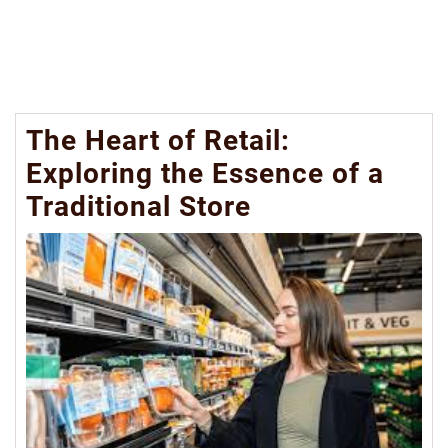
The Heart of Retail:
Exploring the Essence of a
Traditional Store