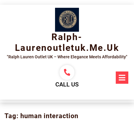
Skip
to
content
Ralph-
Laurenoutletuk.me.uk
"Ralph Lauren Outlet UK – Where Elegance Meets Affordability"
Op
Me
CALL US
Tag:
human interaction