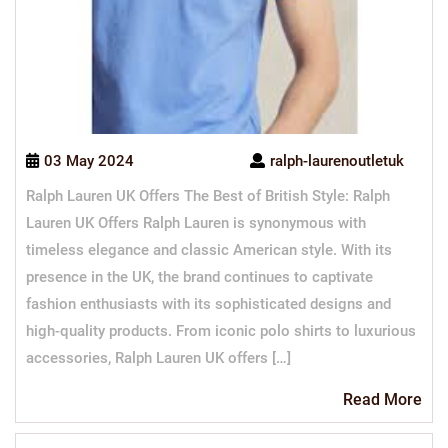
03 May 2024
ralph-laurenoutletuk
Ralph Lauren UK Offers The Best of British Style: Ralph
Lauren UK Offers Ralph Lauren is synonymous with
timeless elegance and classic American style. With its
presence in the UK, the brand continues to captivate
fashion enthusiasts with its sophisticated designs and
high-quality products. From iconic polo shirts to luxurious
accessories, Ralph Lauren UK offers […]
Re
Read More
Mo