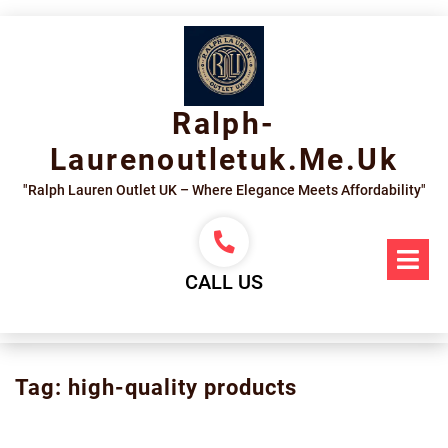
Skip
to
content
Ralph-
Laurenoutletuk.me.uk
"Ralph Lauren Outlet UK – Where Elegance Meets Affordability"
Op
Me
CALL US
Tag:
high-quality products