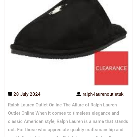
28 July 2024
ralph-laurenoutletuk
Ralph Lauren Outlet Online The Allure of Ralph Lauren
Outlet Online When it comes to timeless elegance and
classic American style, Ralph Lauren is a name that stands
out. For those who appreciate quality craftsmanship and