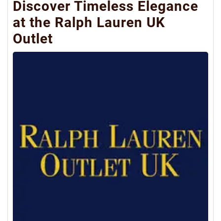
Discover Timeless Elegance
at the Ralph Lauren UK
Outlet