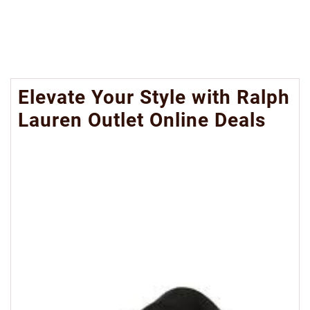
Elevate Your Style with Ralph
Lauren Outlet Online Deals