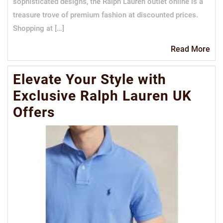
sophisticated designs, the Ralph Lauren outlet online is a
treasure trove of premium fashion at discounted prices.
Shopping at […]
Re
Read More
Mo
Elevate Your Style with
Exclusive Ralph Lauren UK
Offers