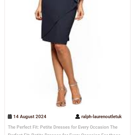
14 August 2024
ralph-laurenoutletuk
The Perfect Fit: Petite Dresses for Every Occasion The