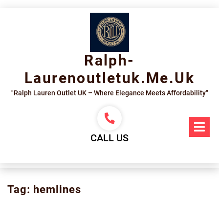
Skip
to
content
Ralph-
Laurenoutletuk.me.uk
"Ralph Lauren Outlet UK – Where Elegance Meets Affordability"
Op
Me
CALL US
Tag:
hemlines