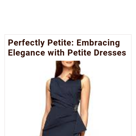
Perfectly Petite: Embracing
Elegance with Petite Dresses