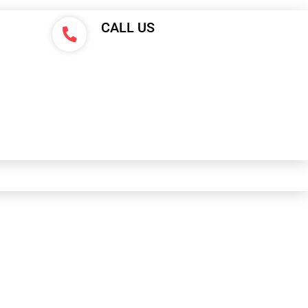
CALL US