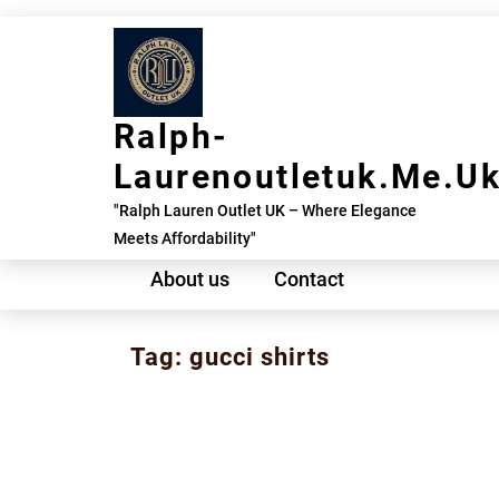
Skip
to
content
Ralph-
Laurenoutletuk.me.u
"Ralph Lauren Outlet UK – Where Elegance
Meets Affordability"
About us
Contact
Tag:
gucci shirts