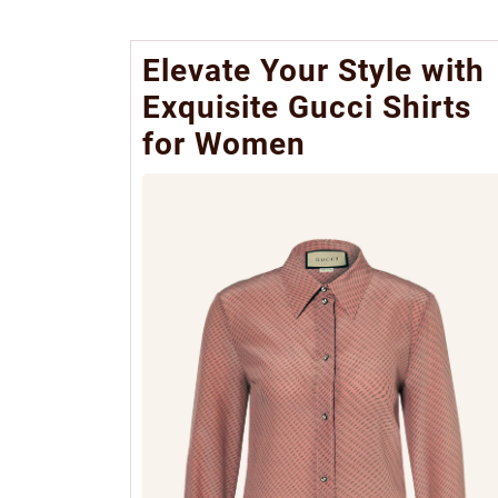
Elevate Your Style with
Exquisite Gucci Shirts
for Women