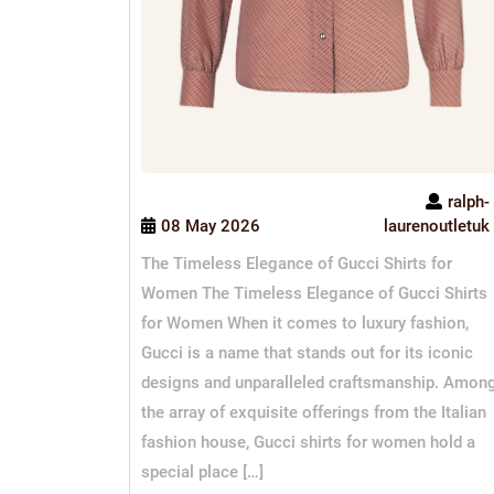
ralph-
08 May 2026
laurenoutletuk
The Timeless Elegance of Gucci Shirts for
Women The Timeless Elegance of Gucci Shirts
for Women When it comes to luxury fashion,
Gucci is a name that stands out for its iconic
designs and unparalleled craftsmanship. Amon
the array of exquisite offerings from the Italian
fashion house, Gucci shirts for women hold a
special place […]