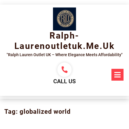
Skip
to
content
Ralph-
Laurenoutletuk.me.uk
"Ralph Lauren Outlet UK – Where Elegance Meets Affordability"
Op
Me
CALL US
Tag:
globalized world