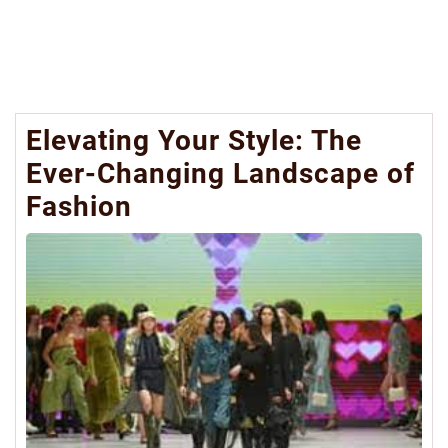
Elevating Your Style: The
Ever-Changing Landscape of
Fashion