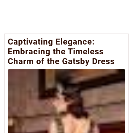
Captivating Elegance:
Embracing the Timeless
Charm of the Gatsby Dress