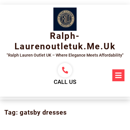
Skip
to
content
Ralph-
Laurenoutletuk.me.uk
"Ralph Lauren Outlet UK – Where Elegance Meets Affordability"
Op
Me
CALL US
Tag:
gatsby dresses