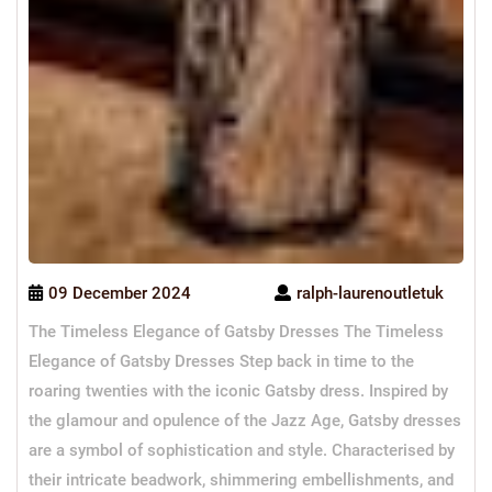
09 December 2024
ralph-laurenoutletuk
The Timeless Elegance of Gatsby Dresses The Timeless
Elegance of Gatsby Dresses Step back in time to the
roaring twenties with the iconic Gatsby dress. Inspired by
the glamour and opulence of the Jazz Age, Gatsby dresses
are a symbol of sophistication and style. Characterised by
their intricate beadwork, shimmering embellishments, and