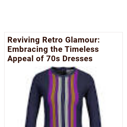
Reviving Retro Glamour:
Embracing the Timeless
Appeal of 70s Dresses