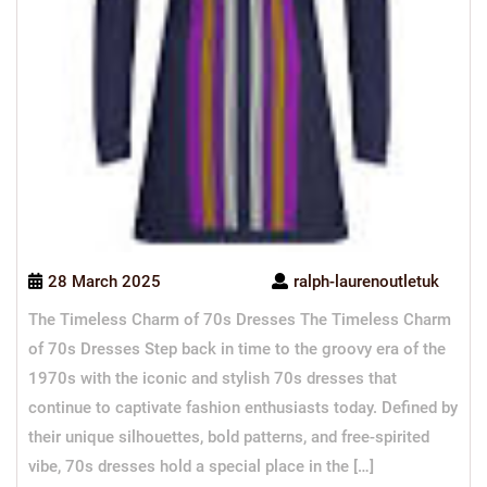
28 March 2025
ralph-laurenoutletuk
The Timeless Charm of 70s Dresses The Timeless Charm
of 70s Dresses Step back in time to the groovy era of the
1970s with the iconic and stylish 70s dresses that
continue to captivate fashion enthusiasts today. Defined by
their unique silhouettes, bold patterns, and free-spirited
vibe, 70s dresses hold a special place in the […]