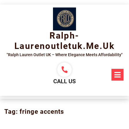
Skip
to
content
Ralph-
Laurenoutletuk.me.uk
"Ralph Lauren Outlet UK – Where Elegance Meets Affordability"
Op
Me
CALL US
Tag:
fringe accents