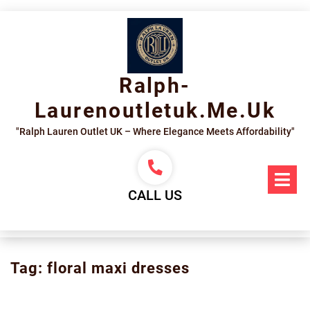
Skip
to
content
Ralph-
Laurenoutletuk.me.uk
"Ralph Lauren Outlet UK – Where Elegance Meets Affordability"
Op
Me
CALL US
Tag:
floral maxi dresses