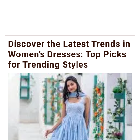
Discover the Latest Trends in
Women’s Dresses: Top Picks
for Trending Styles