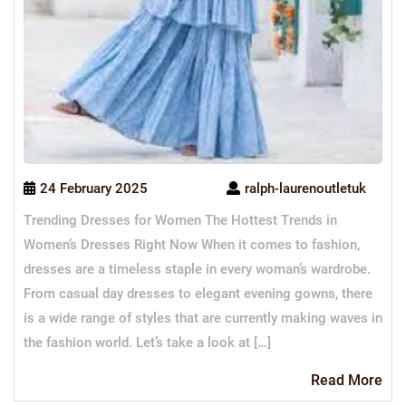
24 February 2025
ralph-laurenoutletuk
Trending Dresses for Women The Hottest Trends in
Women’s Dresses Right Now When it comes to fashion,
dresses are a timeless staple in every woman’s wardrobe.
From casual day dresses to elegant evening gowns, there
is a wide range of styles that are currently making waves in
the fashion world. Let’s take a look at […]
Re
Read More
Mo