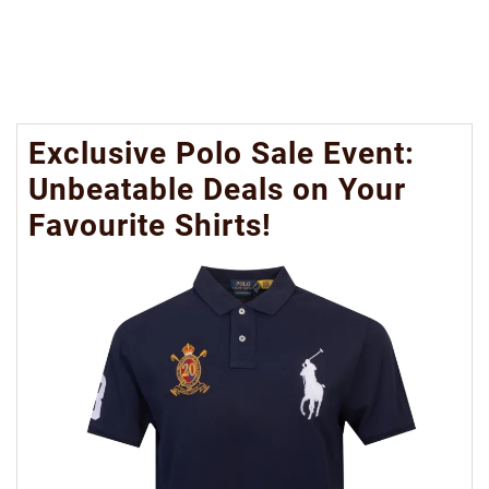
Exclusive Polo Sale Event:
Unbeatable Deals on Your
Favourite Shirts!