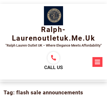
Skip
to
content
Ralph-
Laurenoutletuk.me.uk
"Ralph Lauren Outlet UK – Where Elegance Meets Affordability"
Op
Me
CALL US
Tag:
flash sale announcements