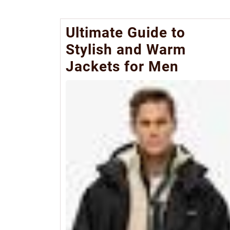
Ultimate Guide to
Stylish and Warm
Jackets for Men