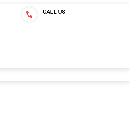
CALL US