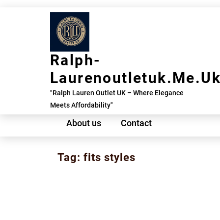
Skip
to
content
Ralph-
Laurenoutletuk.me.u
"Ralph Lauren Outlet UK – Where Elegance
Meets Affordability"
About us
Contact
Tag:
fits styles