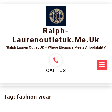
Skip
to
content
Ralph-
Laurenoutletuk.me.uk
"Ralph Lauren Outlet UK – Where Elegance Meets Affordability"
Op
Me
CALL US
Tag:
fashion wear