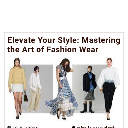
Elevate Your Style: Mastering
the Art of Fashion Wear