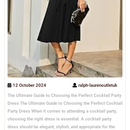
12 October 2024
ralph-laurenoutletuk
The Ultimate Guide to Choosing the Perfect Cocktail Party
Dress The Ultimate Guide to Choosing the Perfect Cocktail
Party Dress When it comes to attending a cocktail party,
choosing the right dress is essential. A cocktail party
dress should be elegant, stylish, and appropriate for the