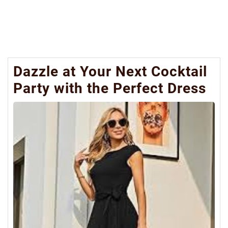
Dazzle at Your Next Cocktail
Party with the Perfect Dress