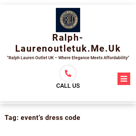
Skip
to
content
Ralph-
Laurenoutletuk.me.uk
"Ralph Lauren Outlet UK – Where Elegance Meets Affordability"
Op
Me
CALL US
Tag:
event’s dress code