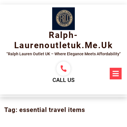
Skip
to
content
Ralph-
Laurenoutletuk.me.uk
"Ralph Lauren Outlet UK – Where Elegance Meets Affordability"
Op
Me
CALL US
Tag:
essential travel items