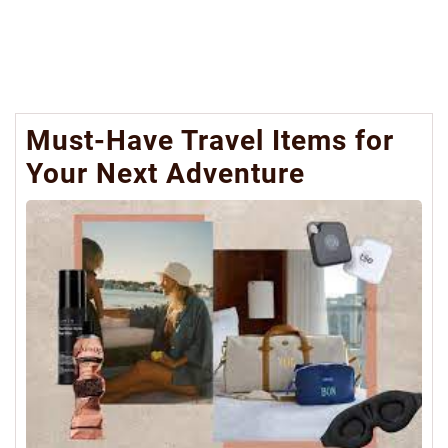
Must-Have Travel Items for
Your Next Adventure