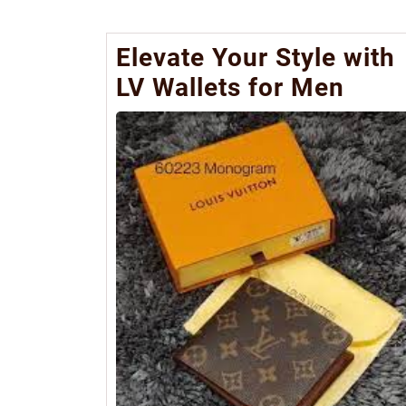
Elevate Your Style with
LV Wallets for Men