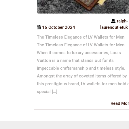
ralph-
16 October 2024
laurenoutletuk
The Timeless Elegance of LV Wallets for Men
The Timeless Elegance of LV Wallets for Men
When it comes to luxury accessories, Louis
Vuitton is a name that stands out for its
impeccable craftsmanship and timeless style.
Amongst the array of coveted items offered by
this prestigious brand, LV wallets for men hold 
special […]
Read Mor