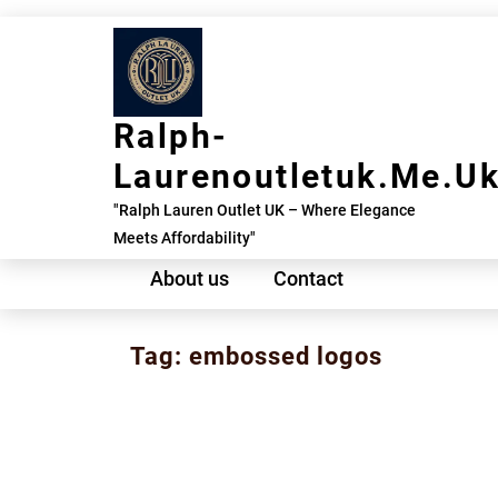
Skip
to
content
Ralph-
Laurenoutletuk.me.u
"Ralph Lauren Outlet UK – Where Elegance
Meets Affordability"
About us
Contact
Tag:
embossed logos