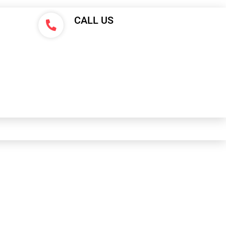
CALL US