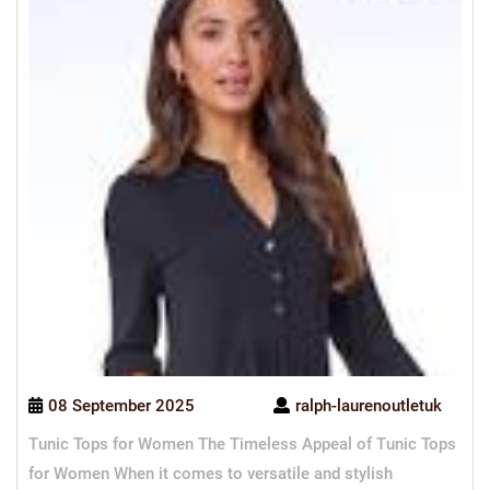
08 September 2025
ralph-laurenoutletuk
Tunic Tops for Women The Timeless Appeal of Tunic Tops
for Women When it comes to versatile and stylish