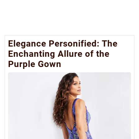
Elegance Personified: The
Enchanting Allure of the
Purple Gown