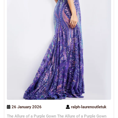
26 January 2026
ralph-laurenoutletuk
The Allure of a Purple Gown The Allure of a Purple Gown