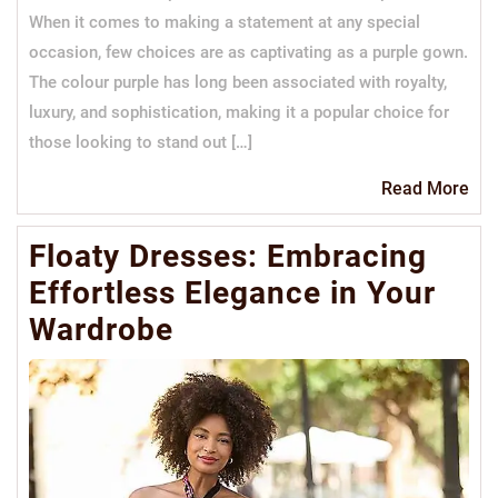
When it comes to making a statement at any special
occasion, few choices are as captivating as a purple gown.
The colour purple has long been associated with royalty,
luxury, and sophistication, making it a popular choice for
those looking to stand out […]
Re
Read More
Mo
Floaty Dresses: Embracing
Effortless Elegance in Your
Wardrobe