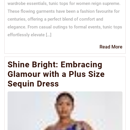
wardrobe essentials, tunic tops for women reign supreme.
These flowing garments have been a fashion favourite for
centuries, offering a perfect blend of comfort and
elegance. From casual outings to formal events, tunic tops
effortlessly elevate […]
Re
Read More
Mo
Shine Bright: Embracing
Glamour with a Plus Size
Sequin Dress