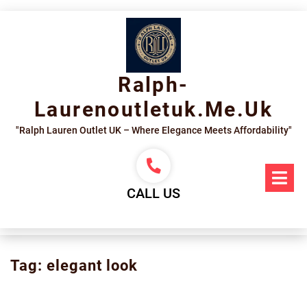
Skip
to
content
Ralph-
Laurenoutletuk.me.uk
"Ralph Lauren Outlet UK – Where Elegance Meets Affordability"
Op
Me
CALL US
Tag:
elegant look