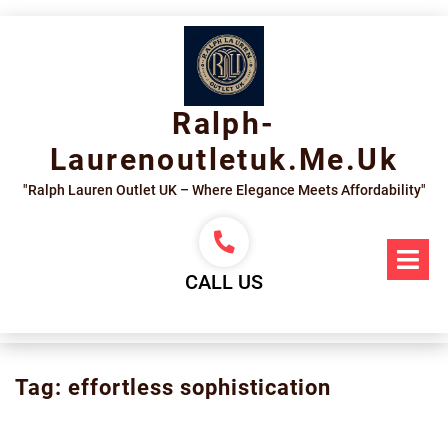
Skip
to
content
Ralph-
Laurenoutletuk.me.uk
"Ralph Lauren Outlet UK – Where Elegance Meets Affordability"
Op
Me
CALL US
Tag:
effortless sophistication