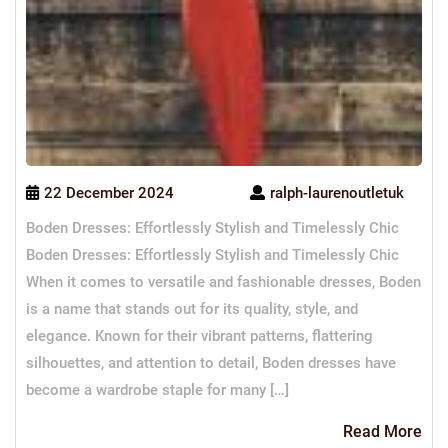
22 December 2024
ralph-laurenoutletuk
Boden Dresses: Effortlessly Stylish and Timelessly Chic
Boden Dresses: Effortlessly Stylish and Timelessly Chic
When it comes to versatile and fashionable dresses, Boden
is a name that stands out for its quality, style, and
elegance. Known for their vibrant patterns, flattering
silhouettes, and attention to detail, Boden dresses have
become a wardrobe staple for many […]
Re
Read More