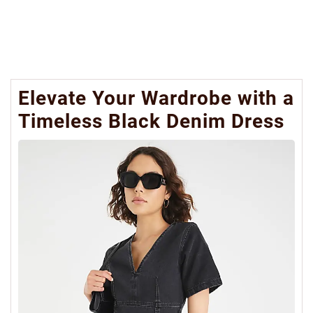
Elevate Your Wardrobe with a
Timeless Black Denim Dress