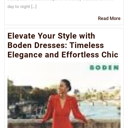
day to night […]
Re
Read More
Mo
Elevate Your Style with
Boden Dresses: Timeless
Elegance and Effortless Chic