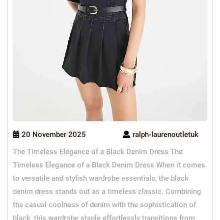
20 November 2025
ralph-laurenoutletuk
The Timeless Elegance of a Black Denim Dress The
Timeless Elegance of a Black Denim Dress When it comes
to versatile and stylish wardrobe essentials, the black
denim dress stands out as a timeless classic. Combining
the casual coolness of denim with the sophistication of
black, this wardrobe staple effortlessly transitions from