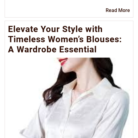
Re
Read More
Mo
Elevate Your Style with
Timeless Women’s Blouses:
A Wardrobe Essential