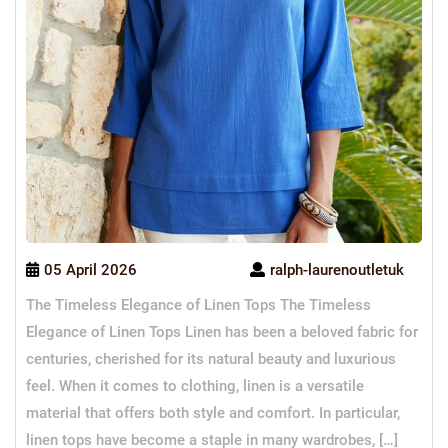
05 April 2026
ralph-laurenoutletuk
The Timeless Elegance of Linen Tops The Timeless
Elegance of Linen Tops Linen has been a beloved fabric for
centuries, cherished for its natural beauty and luxurious
feel. When it comes to clothing, linen is a versatile
material that offers both style and comfort. In particular,
linen tops have become a staple in many wardrobes, […]