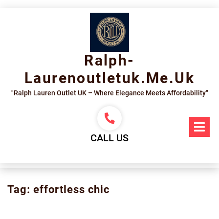
Skip
to
content
Ralph-
Laurenoutletuk.me.uk
"Ralph Lauren Outlet UK – Where Elegance Meets Affordability"
Op
Me
CALL US
Tag:
effortless chic