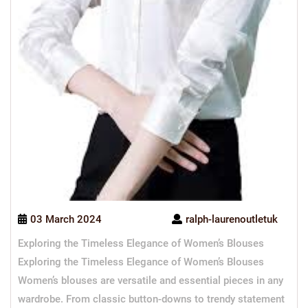
03 March 2024
ralph-laurenoutletuk
Exploring the Timeless Elegance of Women’s Blouses
Exploring the Timeless Elegance of Women’s Blouses
Women’s blouses are versatile and essential pieces in any
wardrobe. From classic button-downs to trendy statement