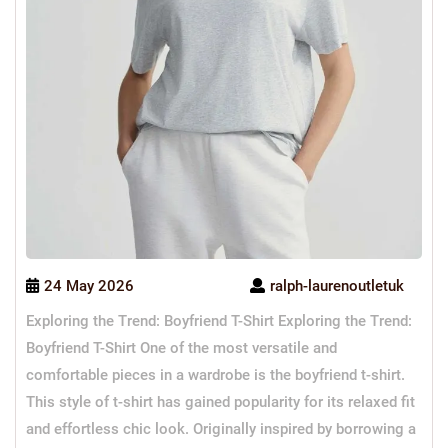
24 May 2026
ralph-laurenoutletuk
Exploring the Trend: Boyfriend T-Shirt Exploring the Trend:
Boyfriend T-Shirt One of the most versatile and
comfortable pieces in a wardrobe is the boyfriend t-shirt.
This style of t-shirt has gained popularity for its relaxed fit
and effortless chic look. Originally inspired by borrowing a