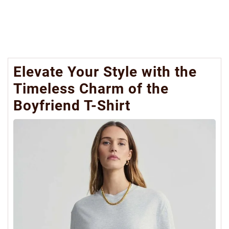
Elevate Your Style with the
Timeless Charm of the
Boyfriend T-Shirt