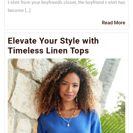
t-shirt from your boyfriend’s closet, the boyfriend t-shirt has
become […]
Re
Read More
Mo
Elevate Your Style with
Timeless Linen Tops