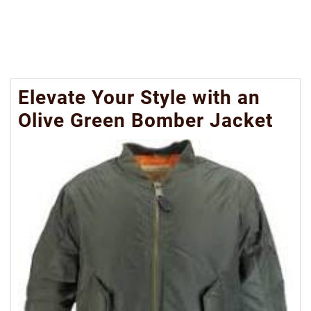
Elevate Your Style with an
Olive Green Bomber Jacket