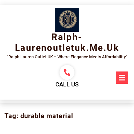
Skip
to
content
Ralph-
Laurenoutletuk.me.uk
"Ralph Lauren Outlet UK – Where Elegance Meets Affordability"
Op
Me
CALL US
Tag:
durable material