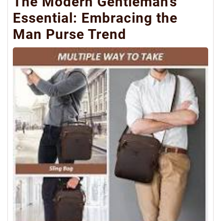
The Modern Gentleman’s
Essential: Embracing the
Man Purse Trend