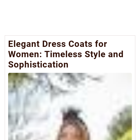
Elegant Dress Coats for
Women: Timeless Style and
Sophistication