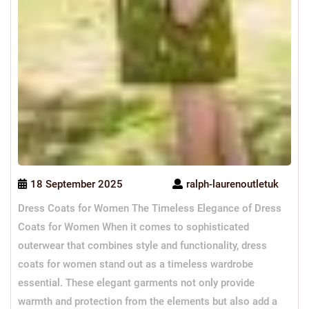
18 September 2025
ralph-laurenoutletuk
Dress Coats for Women The Timeless Elegance of Dress
Coats for Women When it comes to sophisticated
outerwear that combines style and functionality, dress
coats for women stand out as a timeless wardrobe
essential. These elegant garments not only provide
warmth and protection from the elements but also add a