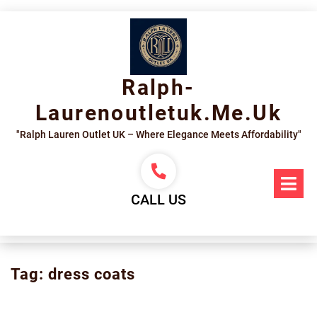
Skip
to
content
Ralph-
Laurenoutletuk.me.uk
"Ralph Lauren Outlet UK – Where Elegance Meets Affordability"
Op
Me
CALL US
Tag:
dress coats