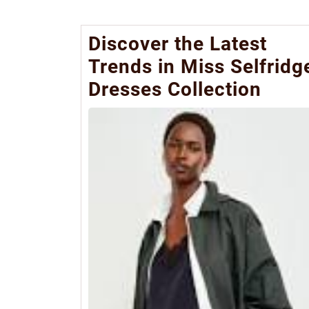
Discover the Latest
Trends in Miss Selfridg
Dresses Collection