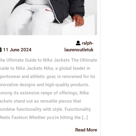
ralph-
11 June 2024
laurenoutletuk
he Ultimate Guide to Nike Jackets The Ultimate
uide to Nike Jackets Nike, a global leader in
portswear and athletic gear, is renowned for its
nnovative designs and high-quality products.
mong its extensive range of offerings, Nike
ackets stand out as versatile pieces that
ombine functionality with style. Functionality
eets Fashion Whether you’re hitting the […]
Read
Read More