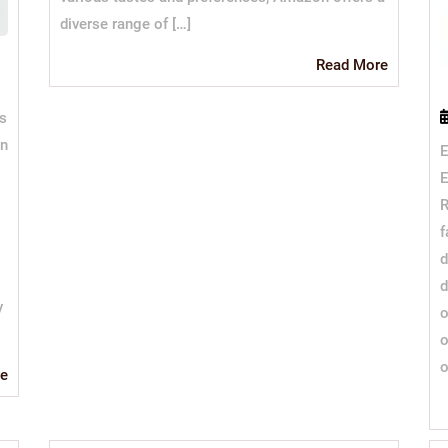
diverse range of […]
Read
Read More
More
ss
wn
E
E
R
f
d
d
y
o
o
o
Read
e
More