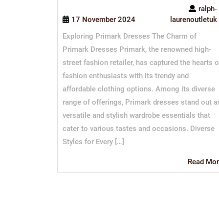
ralph-
17 November 2024
laurenoutletuk
Exploring Primark Dresses The Charm of
Primark Dresses Primark, the renowned high-
street fashion retailer, has captured the hearts o
fashion enthusiasts with its trendy and
affordable clothing options. Among its diverse
range of offerings, Primark dresses stand out a
versatile and stylish wardrobe essentials that
cater to various tastes and occasions. Diverse
Styles for Every […]
Read Mor