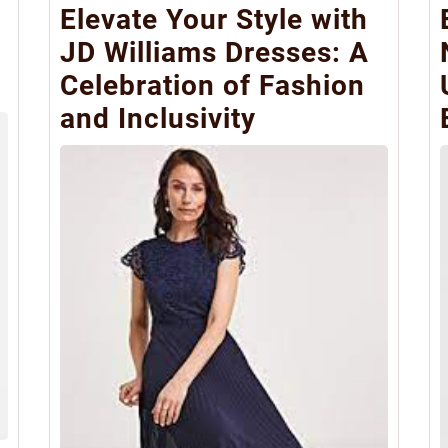
Elevate Your Style with
JD Williams Dresses: A
Celebration of Fashion
and Inclusivity