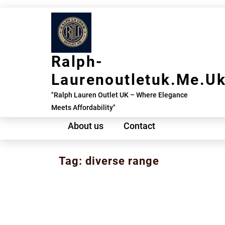
Skip
to
content
Ralph-
Laurenoutletuk.me.u
"Ralph Lauren Outlet UK – Where Elegance
Meets Affordability"
About us
Contact
Tag:
diverse range