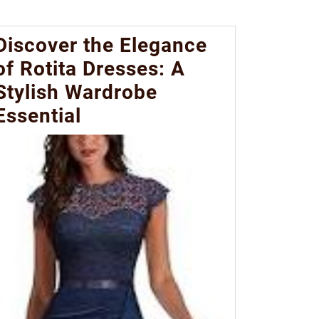
Discover the Elegance
of Rotita Dresses: A
Stylish Wardrobe
Essential