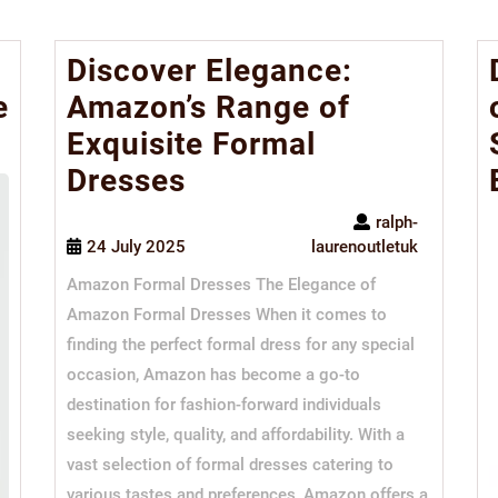
Discover Elegance:
e
Amazon’s Range of
Exquisite Formal
Dresses
ralph-
24 July 2025
laurenoutletuk
Amazon Formal Dresses The Elegance of
Amazon Formal Dresses When it comes to
finding the perfect formal dress for any special
occasion, Amazon has become a go-to
destination for fashion-forward individuals
seeking style, quality, and affordability. With a
vast selection of formal dresses catering to
various tastes and preferences, Amazon offers a