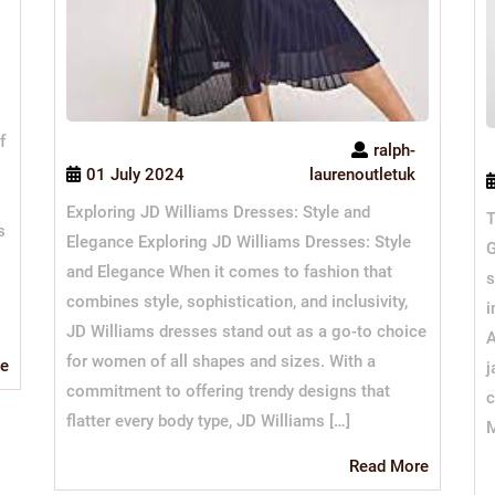
f
ralph-
01 July 2024
laurenoutletuk
Exploring JD Williams Dresses: Style and
T
s
Elegance Exploring JD Williams Dresses: Style
G
and Elegance When it comes to fashion that
s
combines style, sophistication, and inclusivity,
i
JD Williams dresses stand out as a go-to choice
A
for women of all shapes and sizes. With a
Read
e
j
More
commitment to offering trendy designs that
c
flatter every body type, JD Williams […]
M
Read
Read More
More