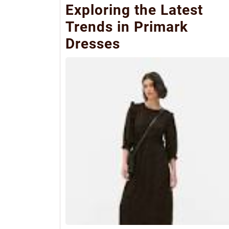
Exploring the Latest
Trends in Primark
Dresses