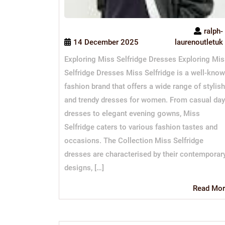
ralph-
14 December 2025
laurenoutletuk
Exploring Miss Selfridge Dresses Exploring Mi
Selfridge Dresses Miss Selfridge is a well-kno
fashion brand that offers a wide range of stylish
and trendy dresses for women. From casual day
dresses to elegant evening gowns, Miss
Selfridge caters to various fashion tastes and
occasions. The Collection Miss Selfridge
dresses are characterised by their contemporar
designs, […]
Read Mor