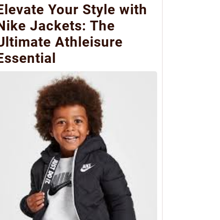
Elevate Your Style with
Nike Jackets: The
Ultimate Athleisure
Essential