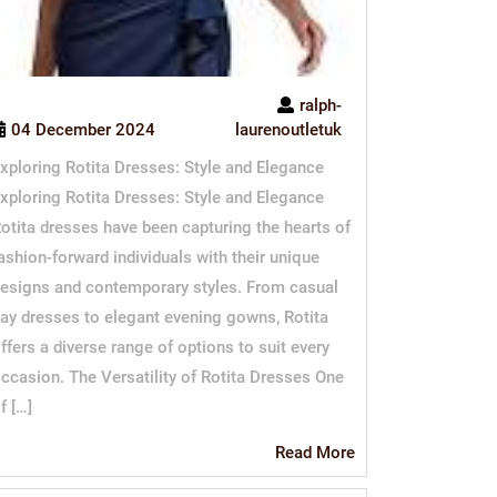
ralph-
04 December 2024
laurenoutletuk
xploring Rotita Dresses: Style and Elegance
xploring Rotita Dresses: Style and Elegance
otita dresses have been capturing the hearts of
ashion-forward individuals with their unique
esigns and contemporary styles. From casual
ay dresses to elegant evening gowns, Rotita
ffers a diverse range of options to suit every
ccasion. The Versatility of Rotita Dresses One
f […]
Read
Read More
More