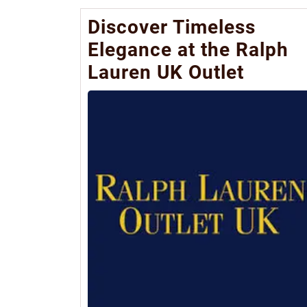
Discover Timeless
Elegance at the Ralph
Lauren UK Outlet