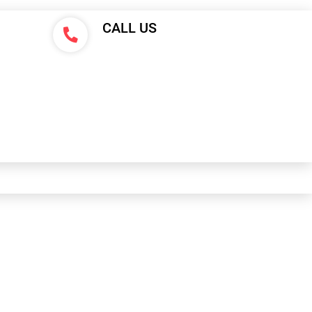
CALL US