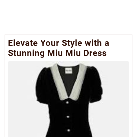
Elevate Your Style with a
Stunning Miu Miu Dress