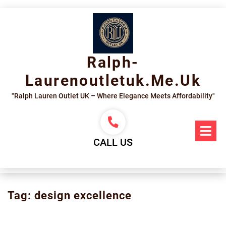
Skip
to
content
Ralph-
Laurenoutletuk.me.uk
"Ralph Lauren Outlet UK – Where Elegance Meets Affordability"
Op
Me
CALL US
Tag:
design excellence