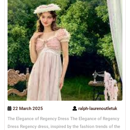
22 March 2025
ralph-laurenoutletuk
The Elegance of Regency Dress The Elegance of Regency
Dress Regency dress, inspired by the fashion trends of the