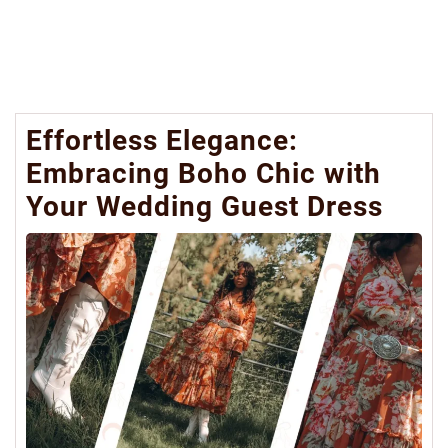
Effortless Elegance:
Embracing Boho Chic with
Your Wedding Guest Dress