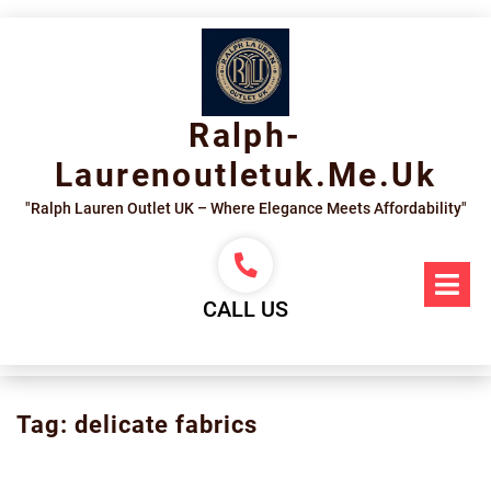
Skip
to
content
Ralph-
Laurenoutletuk.me.uk
"Ralph Lauren Outlet UK – Where Elegance Meets Affordability"
Op
Me
CALL US
Tag:
delicate fabrics