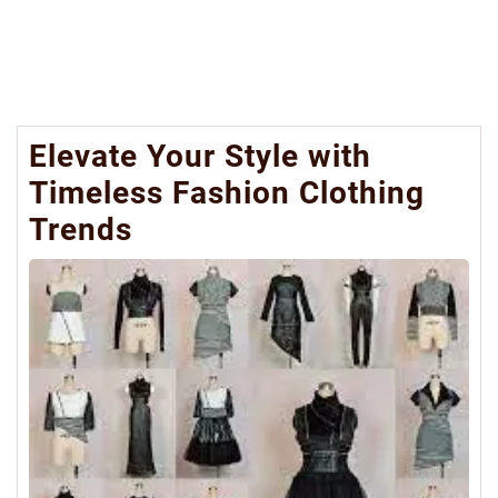
Elevate Your Style with
Timeless Fashion Clothing
Trends