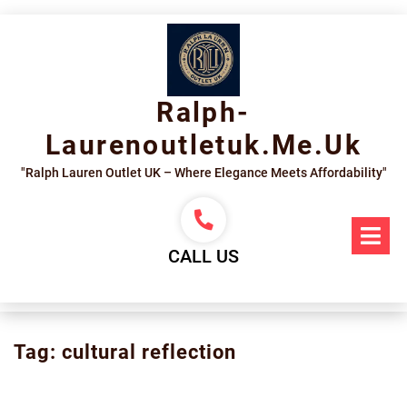
Skip
to
content
Ralph-
Laurenoutletuk.me.uk
"Ralph Lauren Outlet UK – Where Elegance Meets Affordability"
Op
Me
CALL US
Tag:
cultural reflection