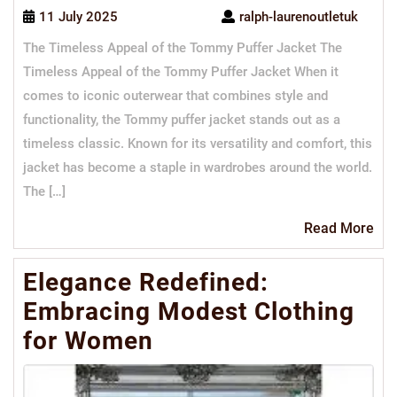
11 July 2025
ralph-laurenoutletuk
The Timeless Appeal of the Tommy Puffer Jacket The
Timeless Appeal of the Tommy Puffer Jacket When it
comes to iconic outerwear that combines style and
functionality, the Tommy puffer jacket stands out as a
timeless classic. Known for its versatility and comfort, this
jacket has become a staple in wardrobes around the world.
The […]
Re
Read More
Mo
Elegance Redefined:
Embracing Modest Clothing
for Women