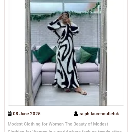
08 June 2025
ralph-laurenoutletuk
Modest Clothing for Women The Beauty of Modest