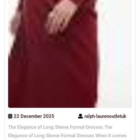
22 December 2025
ralph-laurenoutletuk
The Elegance of Long Sleeve Formal Dresses The
Elegance of Long Sleeve Formal Dresses When it comes