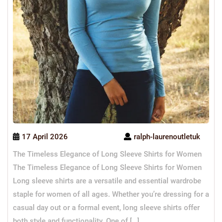
17 April 2026
ralph-laurenoutletuk
The Timeless Elegance of Long Sleeve Shirts for Women
The Timeless Elegance of Long Sleeve Shirts for Women
Long sleeve shirts are a versatile and essential wardrobe
staple for women of all ages. Whether you’re dressing for a
casual day out or a formal event, long sleeve shirts offer
both style and functionality. One of […]