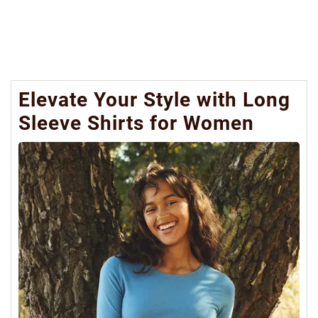
Elevate Your Style with Long
Sleeve Shirts for Women