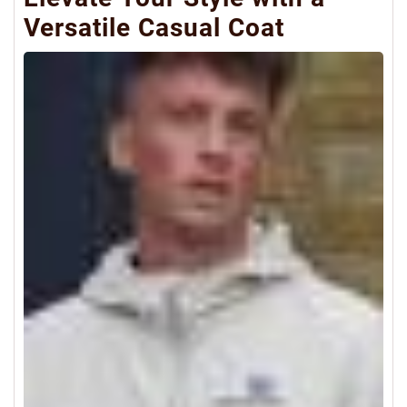
Versatile Casual Coat