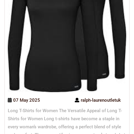
07 May 2025
ralph-laurenoutletuk
Long T-Shirts for Women The Versatile Appeal of Long T-
Shirts for Women Long t-shirts have become a staple in
every woman’s wardrobe, offering a perfect blend of style