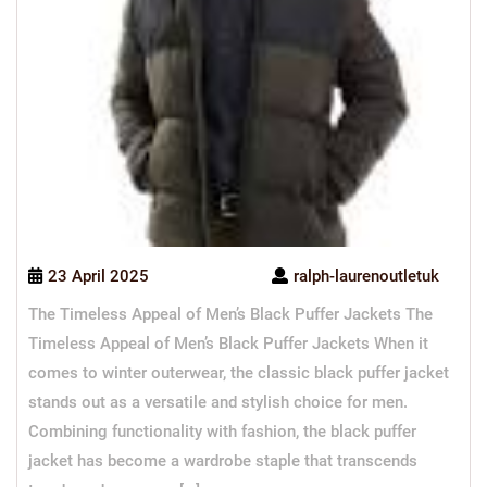
23 April 2025
ralph-laurenoutletuk
The Timeless Appeal of Men’s Black Puffer Jackets The
Timeless Appeal of Men’s Black Puffer Jackets When it
comes to winter outerwear, the classic black puffer jacket
stands out as a versatile and stylish choice for men.
Combining functionality with fashion, the black puffer
jacket has become a wardrobe staple that transcends