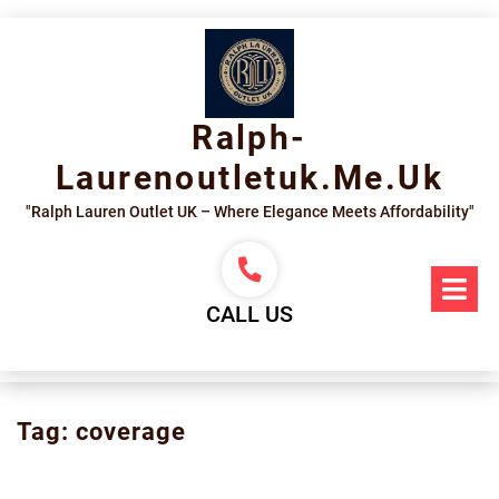
Skip
to
content
Ralph-
Laurenoutletuk.me.uk
"Ralph Lauren Outlet UK – Where Elegance Meets Affordability"
Op
Me
CALL US
Tag:
coverage