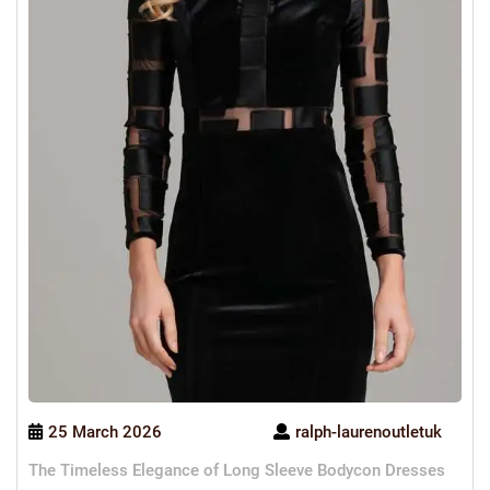
25 March 2026
ralph-laurenoutletuk
The Timeless Elegance of Long Sleeve Bodycon Dresses