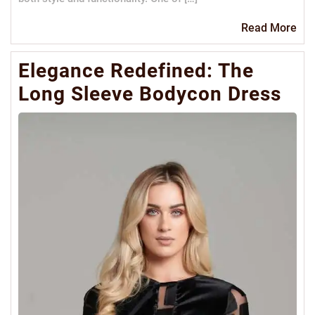
Re
Read More
Mo
Elegance Redefined: The
Long Sleeve Bodycon Dress