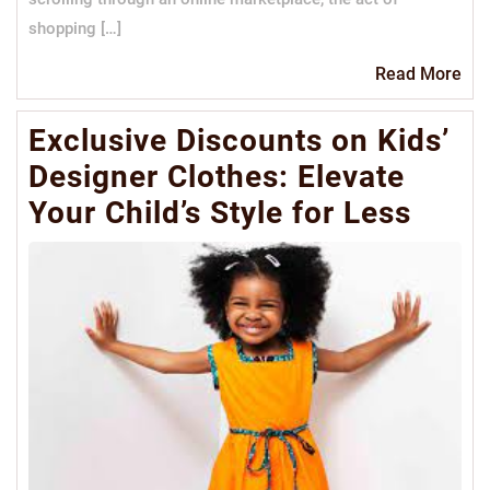
shopping […]
Re
Read More
Mo
Exclusive Discounts on Kids’
Designer Clothes: Elevate
Your Child’s Style for Less