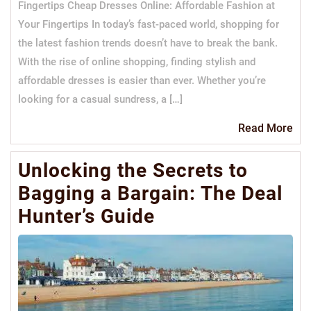
Fingertips Cheap Dresses Online: Affordable Fashion at
Your Fingertips In today’s fast-paced world, shopping for
the latest fashion trends doesn’t have to break the bank.
With the rise of online shopping, finding stylish and
affordable dresses is easier than ever. Whether you’re
looking for a casual sundress, a […]
Re
Read More
Mo
Unlocking the Secrets to
Bagging a Bargain: The Deal
Hunter’s Guide