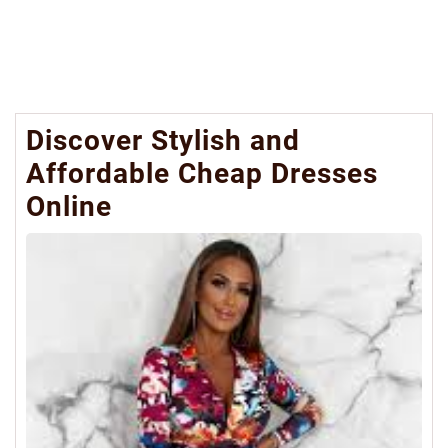
Discover Stylish and
Affordable Cheap Dresses
Online