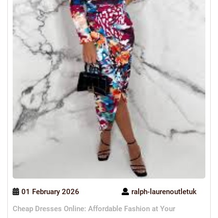
01 February 2026
ralph-laurenoutletuk
Cheap Dresses Online: Affordable Fashion at Your