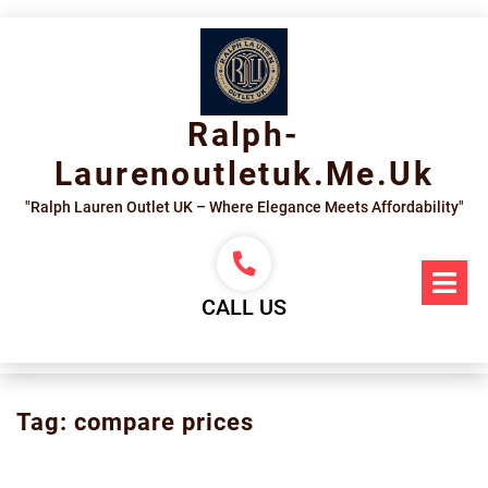
Skip
to
content
Ralph-
Laurenoutletuk.me.uk
"Ralph Lauren Outlet UK – Where Elegance Meets Affordability"
Op
Me
CALL US
Tag:
compare prices