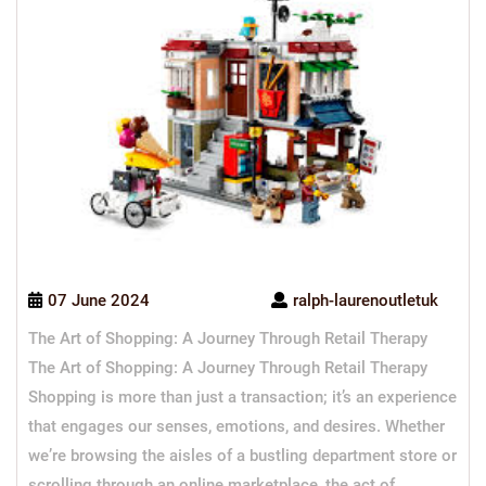
07 June 2024
ralph-laurenoutletuk
The Art of Shopping: A Journey Through Retail Therapy
The Art of Shopping: A Journey Through Retail Therapy
Shopping is more than just a transaction; it’s an experience
that engages our senses, emotions, and desires. Whether
we’re browsing the aisles of a bustling department store or
scrolling through an online marketplace, the act of