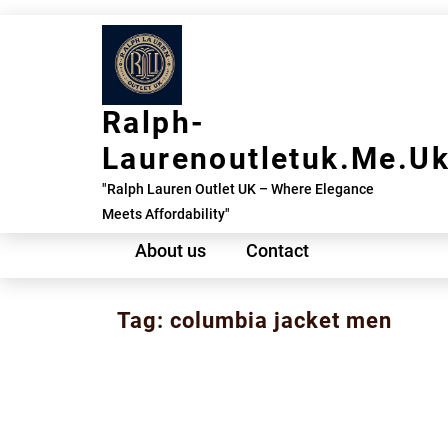
Skip
to
content
Ralph-
Laurenoutletuk.me.u
"Ralph Lauren Outlet UK – Where Elegance
Meets Affordability"
About us
Contact
Tag:
columbia jacket men