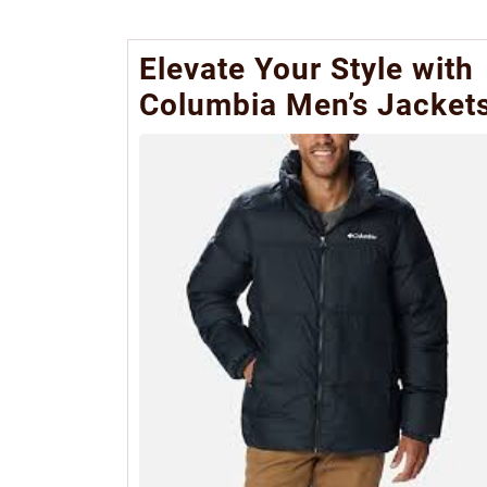
Elevate Your Style with
Columbia Men’s Jacket