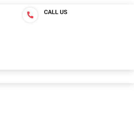
CALL US