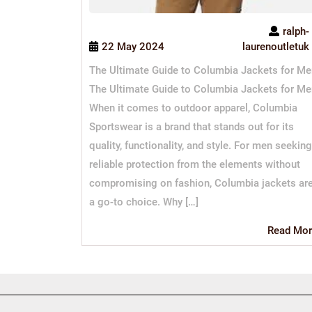
ralph-
22 May 2024
laurenoutletuk
The Ultimate Guide to Columbia Jackets for Me
The Ultimate Guide to Columbia Jackets for Me
When it comes to outdoor apparel, Columbia
Sportswear is a brand that stands out for its
quality, functionality, and style. For men seeking
reliable protection from the elements without
compromising on fashion, Columbia jackets ar
a go-to choice. Why […]
Read Mor