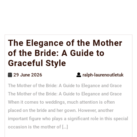
The Elegance of the Mother
of the Bride: A Guide to
Graceful Style
29 June 2026
ralph-laurenoutletuk
The Mother of the Bride: A Guide to Elegance and Grace
The Mother of the Bride: A Guide to Elegance and Grace
When it comes to weddings, much attention is often
placed on the bride and her gown. However, another
important figure who plays a significant role in this special
occasion is the mother of […]