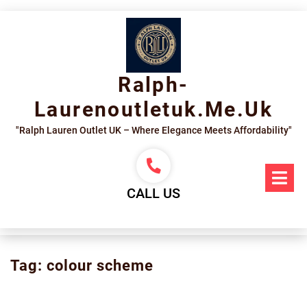
Skip
to
content
Ralph-
Laurenoutletuk.me.uk
"Ralph Lauren Outlet UK – Where Elegance Meets Affordability"
Op
Me
CALL US
Tag:
colour scheme