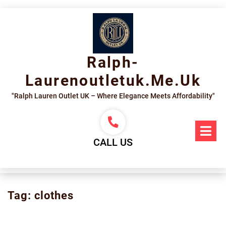
Skip
to
content
Ralph-
Laurenoutletuk.me.uk
"Ralph Lauren Outlet UK – Where Elegance Meets Affordability"
Op
Me
CALL US
Tag:
clothes