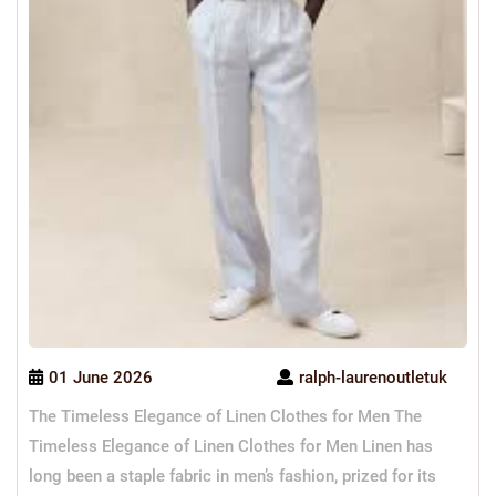
01 June 2026
ralph-laurenoutletuk
The Timeless Elegance of Linen Clothes for Men The
Timeless Elegance of Linen Clothes for Men Linen has
long been a staple fabric in men’s fashion, prized for its