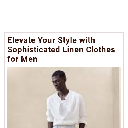
Elevate Your Style with
Sophisticated Linen Clothes
for Men