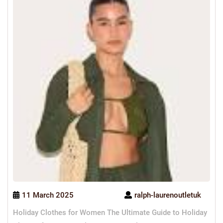
11 March 2025
ralph-laurenoutletuk
Holiday Clothes for Women The Ultimate Guide to Holiday