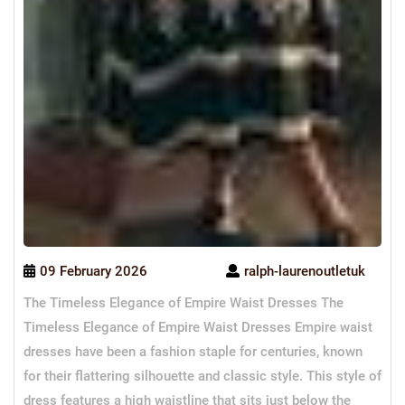
09 February 2026
ralph-laurenoutletuk
The Timeless Elegance of Empire Waist Dresses The
Timeless Elegance of Empire Waist Dresses Empire waist
dresses have been a fashion staple for centuries, known
for their flattering silhouette and classic style. This style of
dress features a high waistline that sits just below the