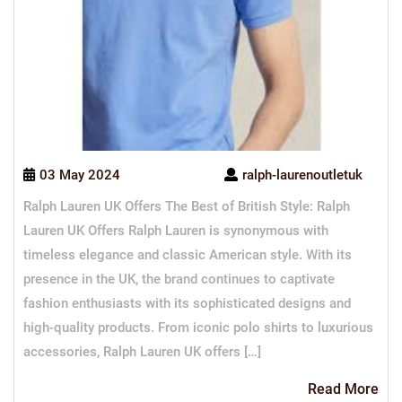
03 May 2024
ralph-laurenoutletuk
Ralph Lauren UK Offers The Best of British Style: Ralph
Lauren UK Offers Ralph Lauren is synonymous with
timeless elegance and classic American style. With its
presence in the UK, the brand continues to captivate
fashion enthusiasts with its sophisticated designs and
high-quality products. From iconic polo shirts to luxurious
accessories, Ralph Lauren UK offers […]
Re
Read More