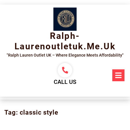
Skip
to
content
Ralph-
Laurenoutletuk.me.uk
"Ralph Lauren Outlet UK – Where Elegance Meets Affordability"
Op
Me
CALL US
Tag:
classic style