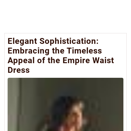
Elegant Sophistication:
Embracing the Timeless
Appeal of the Empire Waist
Dress