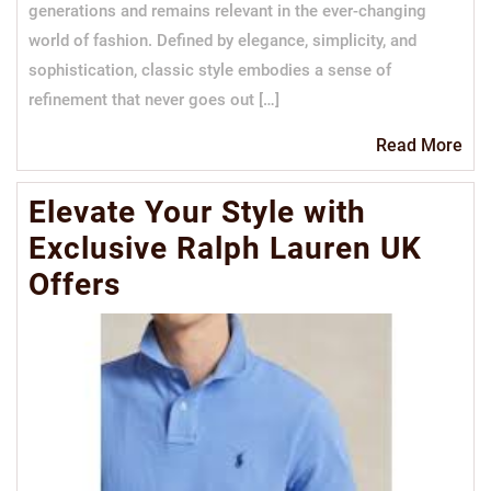
generations and remains relevant in the ever-changing
world of fashion. Defined by elegance, simplicity, and
sophistication, classic style embodies a sense of
refinement that never goes out […]
Re
Read More
Mo
Elevate Your Style with
Exclusive Ralph Lauren UK
Offers