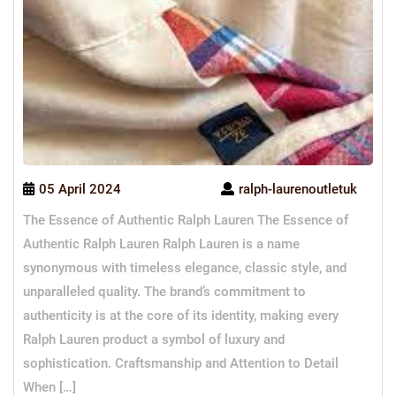
05 April 2024
ralph-laurenoutletuk
The Essence of Authentic Ralph Lauren The Essence of
Authentic Ralph Lauren Ralph Lauren is a name
synonymous with timeless elegance, classic style, and
unparalleled quality. The brand’s commitment to
authenticity is at the core of its identity, making every
Ralph Lauren product a symbol of luxury and
sophistication. Craftsmanship and Attention to Detail
When […]