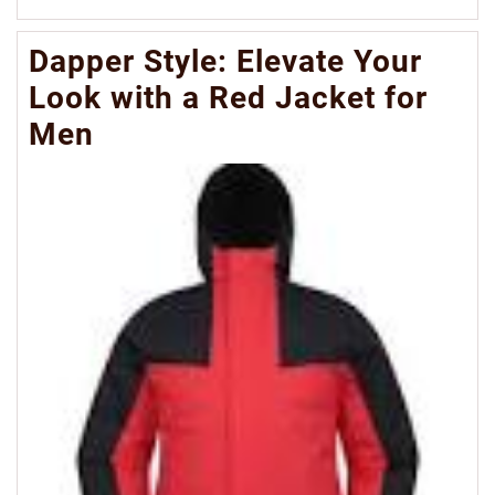
Mo
Dapper Style: Elevate Your
Look with a Red Jacket for
Men