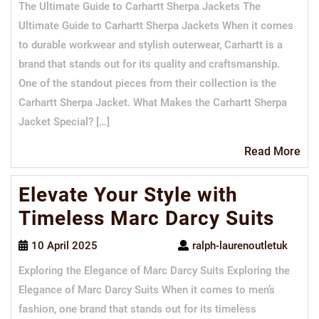
The Ultimate Guide to Carhartt Sherpa Jackets The
Ultimate Guide to Carhartt Sherpa Jackets When it comes
to durable workwear and stylish outerwear, Carhartt is a
brand that stands out for its quality and craftsmanship.
One of the standout pieces from their collection is the
Carhartt Sherpa Jacket. What Makes the Carhartt Sherpa
Jacket Special? […]
Re
Read More
Mo
Elevate Your Style with
Timeless Marc Darcy Suits
10 April 2025
ralph-laurenoutletuk
Exploring the Elegance of Marc Darcy Suits Exploring the
Elegance of Marc Darcy Suits When it comes to men’s
fashion, one brand that stands out for its timeless