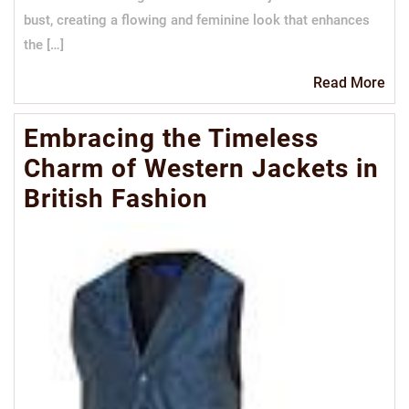
bust, creating a flowing and feminine look that enhances
the […]
Re
Read More
Mo
Embracing the Timeless
Charm of Western Jackets in
British Fashion