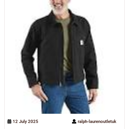
12 July 2025
ralph-laurenoutletuk