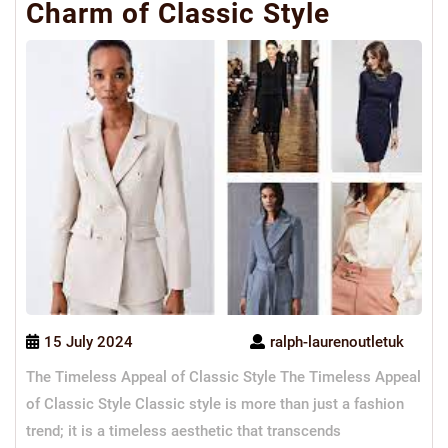
Charm of Classic Style
15 July 2024
ralph-laurenoutletuk
The Timeless Appeal of Classic Style The Timeless Appeal
of Classic Style Classic style is more than just a fashion
trend; it is a timeless aesthetic that transcends