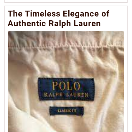
Mo
The Timeless Elegance of
Authentic Ralph Lauren