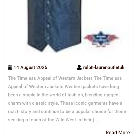
14 August 2025
ralph-laurenoutletuk
The Timeless Appeal of Western Jackets The Timeless
Appeal of Western Jackets Western jackets have long
been a staple in the world of fashion, blending rugged
charm with classic style. These iconic garments have a
rich history and continue to be a popular choice for those
seeking a touch of the Wild West in their […]
Re
Read More