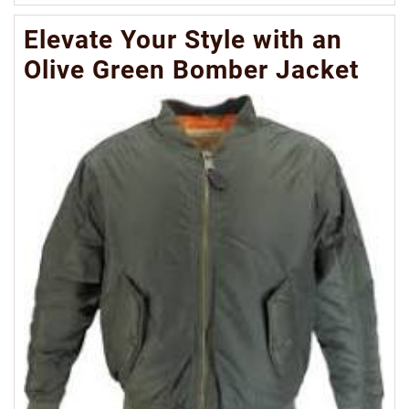
Mo
Elevate Your Style with an
Olive Green Bomber Jacket