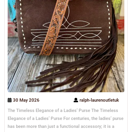
30 May 2026
ralph-laurenoutletuk
The Timeless Elegance of a Ladies’ Purse The Timeless
Elegance of a Ladies’ Purse For centuries, the ladies’ purse
has been more than just a functional accessory; it is a