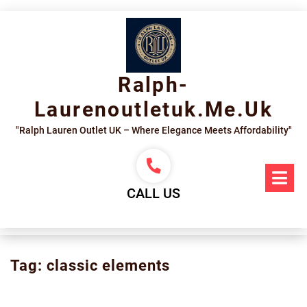
Skip
to
content
Ralph-
Laurenoutletuk.me.uk
"Ralph Lauren Outlet UK – Where Elegance Meets Affordability"
Op
Me
CALL US
Tag:
classic elements