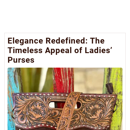
Elegance Redefined: The
Timeless Appeal of Ladies’
Purses