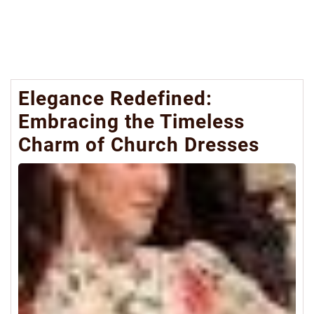
Elegance Redefined:
Embracing the Timeless
Charm of Church Dresses