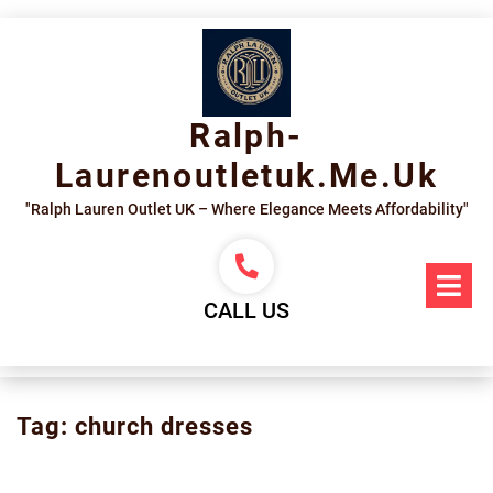
Skip
to
content
Ralph-
Laurenoutletuk.me.uk
"Ralph Lauren Outlet UK – Where Elegance Meets Affordability"
Op
Me
CALL US
Tag:
church dresses