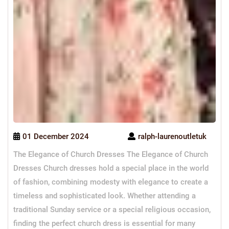
01 December 2024
ralph-laurenoutletuk
The Elegance of Church Dresses The Elegance of Church
Dresses Church dresses hold a special place in the world
of fashion, combining modesty with elegance to create a
timeless and sophisticated look. Whether attending a
traditional Sunday service or a special religious occasion,
finding the perfect church dress is essential for many