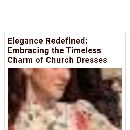
Elegance Redefined:
Embracing the Timeless
Charm of Church Dresses