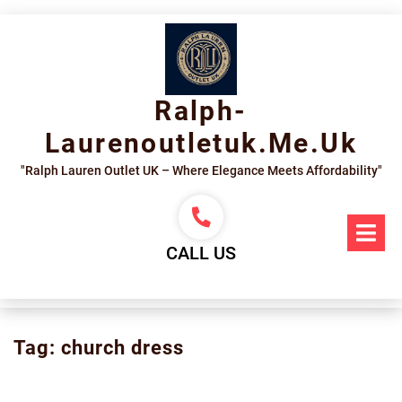
Skip
to
content
Ralph-
Laurenoutletuk.me.uk
"Ralph Lauren Outlet UK – Where Elegance Meets Affordability"
Op
Me
CALL US
Tag:
church dress