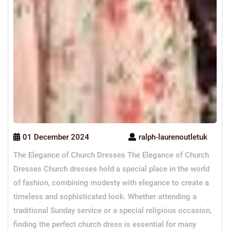
01 December 2024
ralph-laurenoutletuk
The Elegance of Church Dresses The Elegance of Church
Dresses Church dresses hold a special place in the world
of fashion, combining modesty with elegance to create a
timeless and sophisticated look. Whether attending a
traditional Sunday service or a special religious occasion,
finding the perfect church dress is essential for many