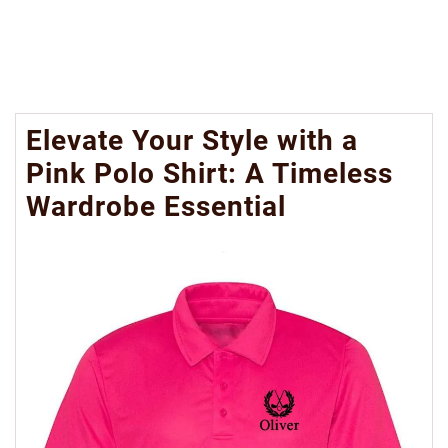
Elevate Your Style with a
Pink Polo Shirt: A Timeless
Wardrobe Essential