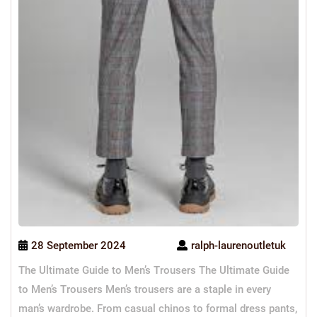
28 September 2024
ralph-laurenoutletuk
The Ultimate Guide to Men’s Trousers The Ultimate Guide
to Men’s Trousers Men’s trousers are a staple in every
man’s wardrobe. From casual chinos to formal dress pants,