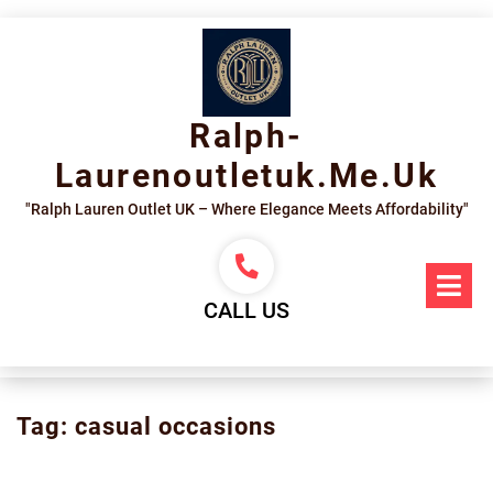
Skip
to
content
Ralph-
Laurenoutletuk.me.uk
"Ralph Lauren Outlet UK – Where Elegance Meets Affordability"
Op
Me
CALL US
Tag:
casual occasions