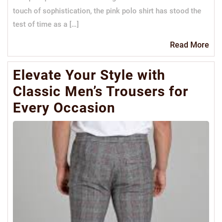
touch of sophistication, the pink polo shirt has stood the
test of time as a […]
Re
Read More
Mo
Elevate Your Style with
Classic Men’s Trousers for
Every Occasion