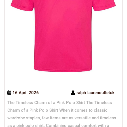
16 April 2026
ralph-laurenoutletuk
The Timeless Charm of a Pink Polo Shirt The Timeless
Charm of a Pink Polo Shirt When it comes to classic
wardrobe staples, few items are as versatile and timeless
as a pink polo shirt. Combining casual comfort with a