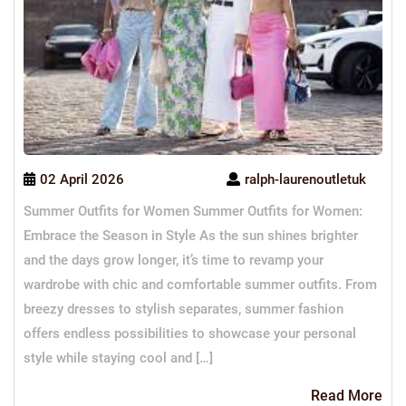
02 April 2026
ralph-laurenoutletuk
Summer Outfits for Women Summer Outfits for Women:
Embrace the Season in Style As the sun shines brighter
and the days grow longer, it’s time to revamp your
wardrobe with chic and comfortable summer outfits. From
breezy dresses to stylish separates, summer fashion
offers endless possibilities to showcase your personal
style while staying cool and […]
Re
Read More