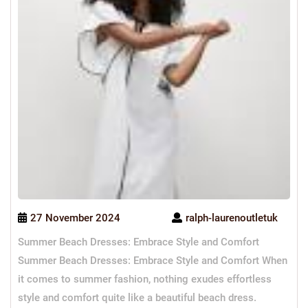
27 November 2024
ralph-laurenoutletuk
Summer Beach Dresses: Embrace Style and Comfort
Summer Beach Dresses: Embrace Style and Comfort When
it comes to summer fashion, nothing exudes effortless
style and comfort quite like a beautiful beach dress.