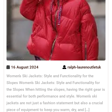
16 August 2024
ralph-laurenoutletuk
Women’s Ski Jackets: Style and Functionality for the
Slopes Women’s Ski Jackets: Style and Functionality for
the Slopes When hitting the slopes, having the right gear is
essential for both performance and style. Women’s ski
jackets are not just a fashion statement but also a crucial
piece of equipment to keep you warm, dry, and […]