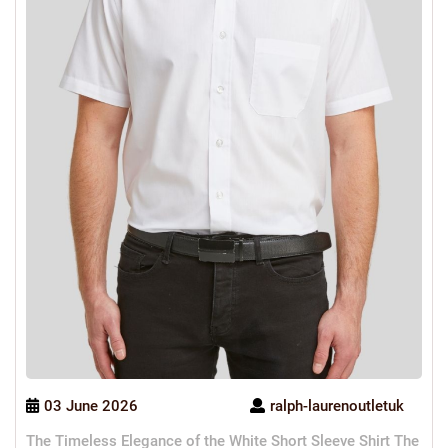
03 June 2026
ralph-laurenoutletuk
The Timeless Elegance of the White Short Sleeve Shirt The