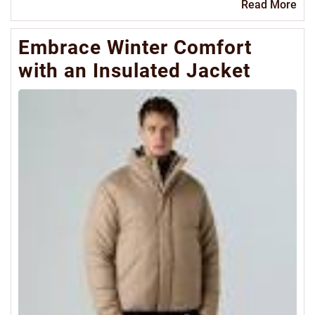
Re
Read More
Mo
Embrace Winter Comfort
with an Insulated Jacket