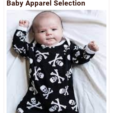
Baby Apparel Selection