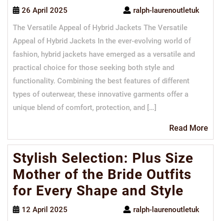
26 April 2025
ralph-laurenoutletuk
The Versatile Appeal of Hybrid Jackets The Versatile
Appeal of Hybrid Jackets In the ever-evolving world of
fashion, hybrid jackets have emerged as a versatile and
practical choice for those seeking both style and
functionality. Combining the best features of different
types of outerwear, these innovative garments offer a
unique blend of comfort, protection, and […]
Re
Read More
Mo
Stylish Selection: Plus Size
Mother of the Bride Outfits
for Every Shape and Style
12 April 2025
ralph-laurenoutletuk