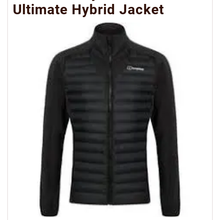
Ultimate Hybrid Jacket