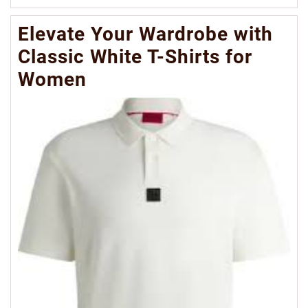
Mo
Elevate Your Wardrobe with
Classic White T-Shirts for
Women