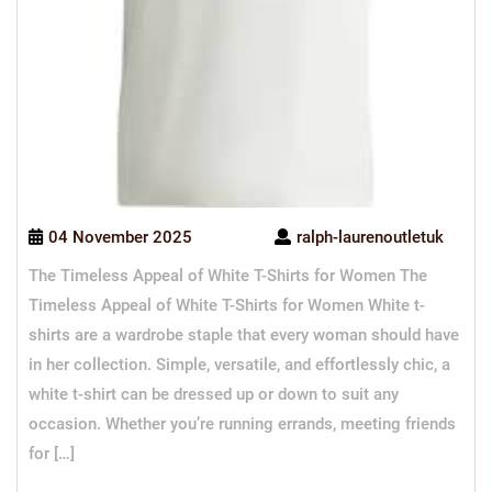
04 November 2025
ralph-laurenoutletuk
The Timeless Appeal of White T-Shirts for Women The
Timeless Appeal of White T-Shirts for Women White t-
shirts are a wardrobe staple that every woman should have
in her collection. Simple, versatile, and effortlessly chic, a
white t-shirt can be dressed up or down to suit any
occasion. Whether you’re running errands, meeting friends
for […]