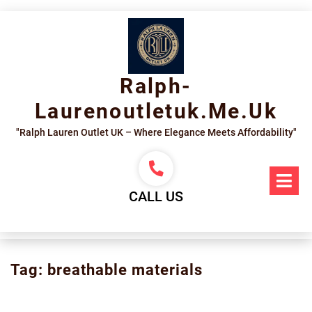
Skip
to
content
Ralph-
Laurenoutletuk.me.uk
"Ralph Lauren Outlet UK – Where Elegance Meets Affordability"
Op
Me
CALL US
Tag:
breathable materials