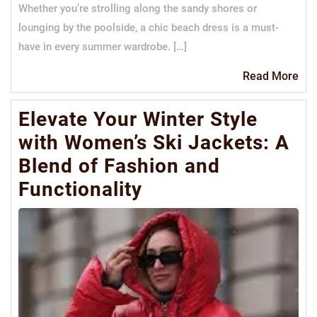
Whether you’re strolling along the sandy shores or
lounging by the poolside, a chic beach dress is a must-
have in every summer wardrobe. […]
Re
Read More
Mo
Elevate Your Winter Style
with Women’s Ski Jackets: A
Blend of Fashion and
Functionality