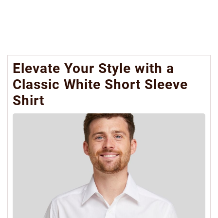
Elevate Your Style with a
Classic White Short Sleeve
Shirt