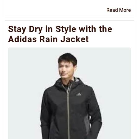
Re
Read More
Mo
Stay Dry in Style with the
Adidas Rain Jacket