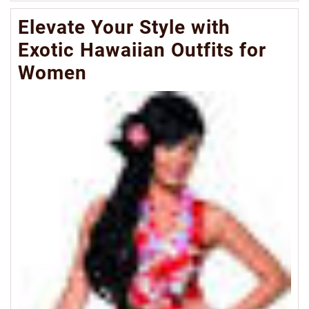
Mo
Elevate Your Style with
Exotic Hawaiian Outfits for
Women