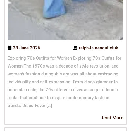
28 June 2026
ralph-laurenoutletuk
Exploring 70s Outfits for Women Exploring 70s Outfits for
Women The 1970s was a decade of style revolution, and
women’s fashion during this era was all about embracing
individuality and self-expression. From disco glamour to
bohemian chic, the 70s offered a diverse range of iconic
looks that continue to inspire contemporary fashion
trends. Disco Fever […]
Re
Read More
Mo