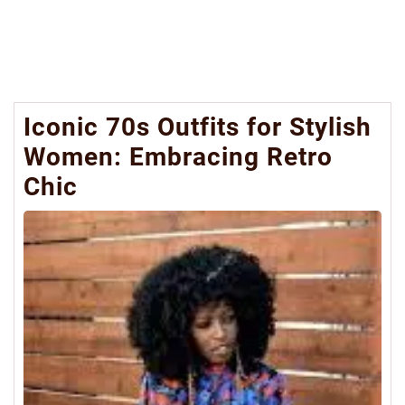
Iconic 70s Outfits for Stylish
Women: Embracing Retro
Chic