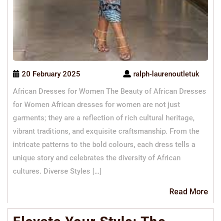
20 February 2025
ralph-laurenoutletuk
African Dresses for Women The Beauty of African Dresses
for Women African dresses for women are not just
garments; they are a reflection of rich cultural heritage,
vibrant traditions, and exquisite craftsmanship. From the
intricate patterns to the bold colours, each dress tells a
unique story and celebrates the diversity of African
cultures. Diverse Styles […]
Re
Read More
Mo