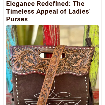
Elegance Redefined: The
Timeless Appeal of Ladies’
Purses