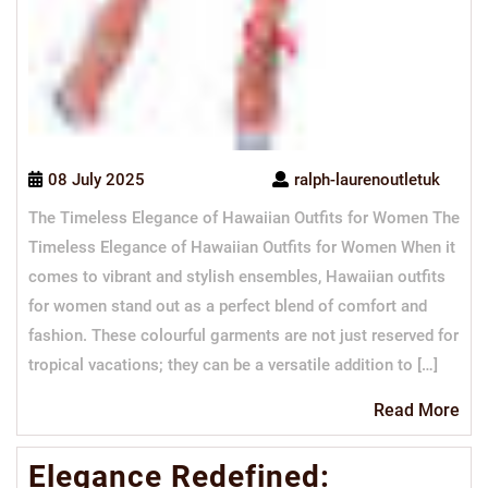
08 July 2025
ralph-laurenoutletuk
The Timeless Elegance of Hawaiian Outfits for Women The
Timeless Elegance of Hawaiian Outfits for Women When it
comes to vibrant and stylish ensembles, Hawaiian outfits
for women stand out as a perfect blend of comfort and
fashion. These colourful garments are not just reserved for
tropical vacations; they can be a versatile addition to […]
Re
Read More
Mo
Elegance Redefined: