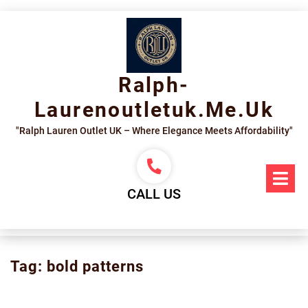
Skip
to
content
Ralph-
Laurenoutletuk.me.uk
"Ralph Lauren Outlet UK – Where Elegance Meets Affordability"
Op
Me
CALL US
Tag:
bold patterns