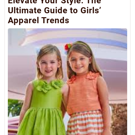
Elevate Your Style: The
Ultimate Guide to Girls’
Apparel Trends