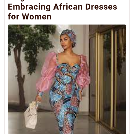
Embracing African Dresses
for Women