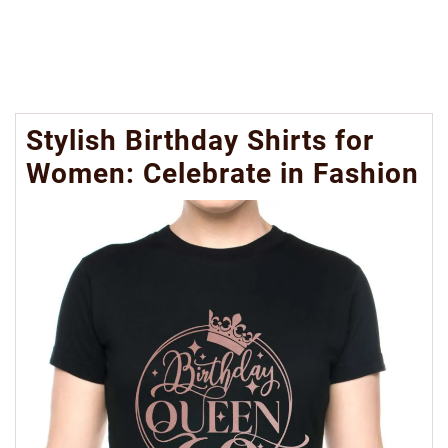
Stylish Birthday Shirts for
Women: Celebrate in Fashion