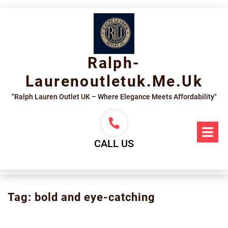
Skip
to
content
Ralph-
Laurenoutletuk.me.uk
"Ralph Lauren Outlet UK – Where Elegance Meets Affordability"
Op
Me
CALL US
Tag:
bold and eye-catching