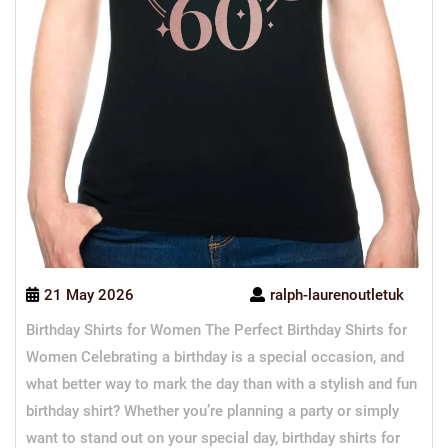
21 May 2026
ralph-laurenoutletuk
Birthday Shirts for Women The Perfect Birthday Shirts for
Women Celebrating a birthday is a special occasion, and
what better way to mark the day than with a stylish and fun
birthday shirt? Whether you’re planning a party or simply
want to stand out on your special day, birthday shirts for