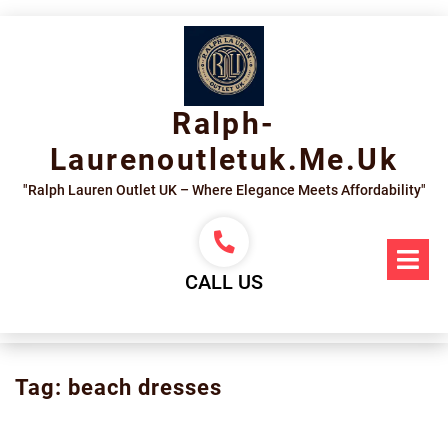
Skip
to
content
Ralph-
Laurenoutletuk.me.uk
"Ralph Lauren Outlet UK – Where Elegance Meets Affordability"
Op
Me
CALL US
Tag:
beach dresses