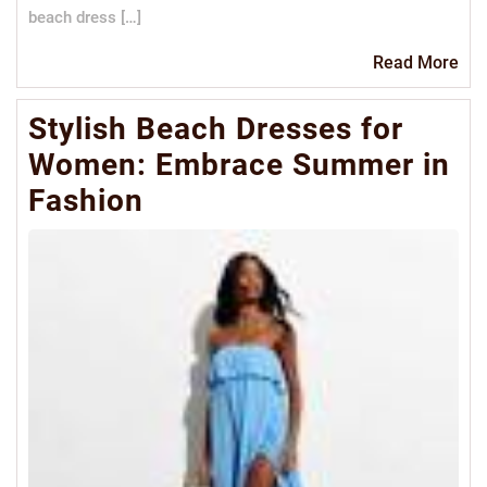
beach dress […]
Re
Read More
Mo
Stylish Beach Dresses for
Women: Embrace Summer in
Fashion