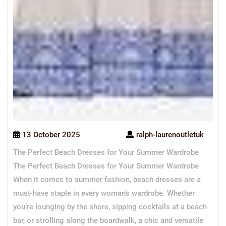
13 October 2025
ralph-laurenoutletuk
The Perfect Beach Dresses for Your Summer Wardrobe
The Perfect Beach Dresses for Your Summer Wardrobe
When it comes to summer fashion, beach dresses are a
must-have staple in every woman’s wardrobe. Whether
you’re lounging by the shore, sipping cocktails at a beach
bar, or strolling along the boardwalk, a chic and versatile