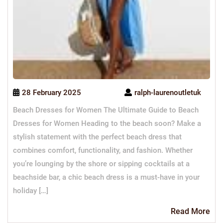
28 February 2025
ralph-laurenoutletuk
Beach Dresses for Women The Ultimate Guide to Beach
Dresses for Women Heading to the beach soon? Make a
stylish statement with the perfect beach dress that
combines comfort, functionality, and fashion. Whether
you’re lounging by the shore or sipping cocktails at a
beachside bar, a chic beach dress is a must-have in your
holiday […]
Re
Read More
Mo