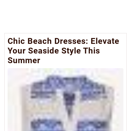
Chic Beach Dresses: Elevate
Your Seaside Style This
Summer