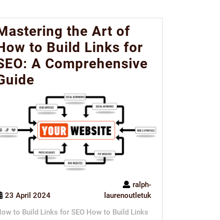
Mastering the Art of
How to Build Links for
SEO: A Comprehensive
Guide
ralph-
23 April 2024
laurenoutletuk
ow to Build Links for SEO How to Build Links