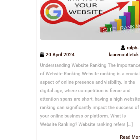
ralph-
20 April 2024
laurenoutletuk
Understanding Website Ranking The Importanc
of Website Ranking Website ranking is a crucial
aspect of online presence and visibility. In the
digital age, where competition is fierce and
attention spans are short, having a high website
ranking can significantly impact the success of
your online business or platform. What is
Website Ranking? Website ranking refers […]
Read Mor