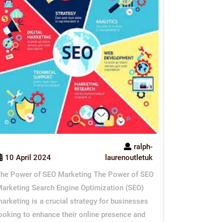
ralph-
10 April 2024
laurenoutletuk
he Power of SEO Marketing The Power of SEO
arketing Search Engine Optimization (SEO)
arketing is a crucial strategy for businesses
ooking to enhance their online presence and