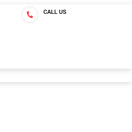
CALL US