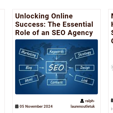
Unlocking Online
Success: The Essential
Role of an SEO Agency
ralph-
05 November 2024
laurenoutletuk
H