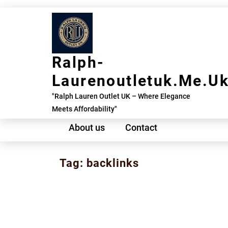
Skip
to
content
Ralph-
Laurenoutletuk.me.u
"Ralph Lauren Outlet UK – Where Elegance
Meets Affordability"
About us
Contact
Tag:
backlinks