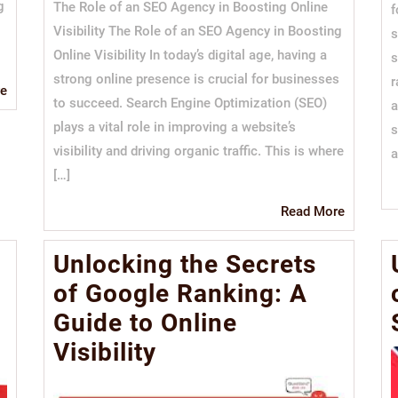
g
The Role of an SEO Agency in Boosting Online
f
Visibility The Role of an SEO Agency in Boosting
s
Online Visibility In today’s digital age, having a
s
strong online presence is crucial for businesses
r
Read
e
to succeed. Search Engine Optimization (SEO)
a
More
plays a vital role in improving a website’s
s
visibility and driving organic traffic. This is where
a
[…]
Read
Read More
More
Unlocking the Secrets
of Google Ranking: A
Guide to Online
Visibility