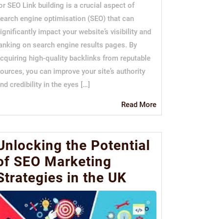
or SEO Link building is a crucial aspect of
earch engine optimisation (SEO) that can
ignificantly impact your website’s visibility and
anking on search engine results pages. By
cquiring high-quality backlinks from reputable
ources, you can improve your site’s authority
nd credibility in the eyes […]
Read
Read More
More
Unlocking the Potential
of SEO Marketing
Strategies in the UK