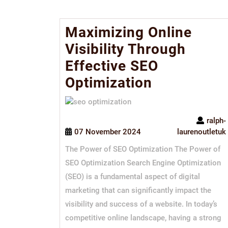
Maximizing Online
Visibility Through
Effective SEO
Optimization
ralph-
07 November 2024
laurenoutletuk
The Power of SEO Optimization The Power of
SEO Optimization Search Engine Optimization
(SEO) is a fundamental aspect of digital
marketing that can significantly impact the
visibility and success of a website. In today’s
competitive online landscape, having a strong