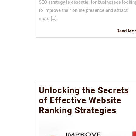
SEO strategy is essential for businesses lookin
to improve their online presence and attract
more […]
Read Mor
Unlocking the Secrets
of Effective Website
Ranking Strategies