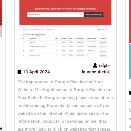
e
ralph-
13 April 2024
laurenoutletuk
The Importance of Google Ranking for Your
Website The Significance of Google Ranking for
Your Website Google ranking plays a crucial role
T
in determining the visibility and success of your
M
website on the internet. When users search for
m
information, products, or services online, they
l
Read
e
are more likely to click on websites that appear