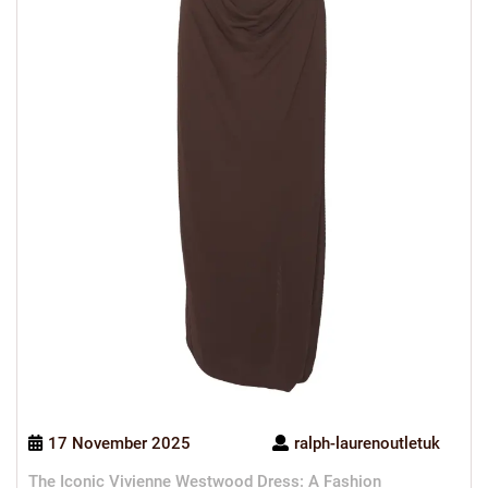
17 November 2025
ralph-laurenoutletuk
The Iconic Vivienne Westwood Dress: A Fashion