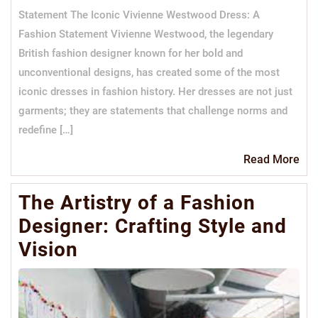
Statement The Iconic Vivienne Westwood Dress: A
Fashion Statement Vivienne Westwood, the legendary
British fashion designer known for her bold and
unconventional designs, has created some of the most
iconic dresses in fashion history. Her dresses are not just
garments; they are statements that challenge norms and
redefine […]
Re
Read More
Mo
The Artistry of a Fashion
Designer: Crafting Style and
Vision