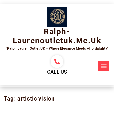
Skip
to
content
Ralph-
Laurenoutletuk.me.uk
"Ralph Lauren Outlet UK – Where Elegance Meets Affordability"
Op
Me
CALL US
Tag:
artistic vision