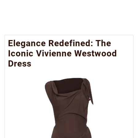
Elegance Redefined: The
Iconic Vivienne Westwood
Dress