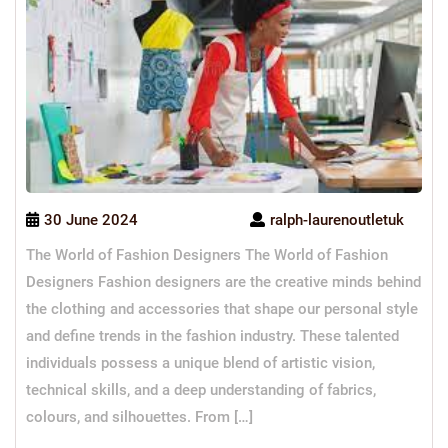
30 June 2024
ralph-laurenoutletuk
The World of Fashion Designers The World of Fashion
Designers Fashion designers are the creative minds behind
the clothing and accessories that shape our personal style
and define trends in the fashion industry. These talented
individuals possess a unique blend of artistic vision,
technical skills, and a deep understanding of fabrics,
colours, and silhouettes. From […]