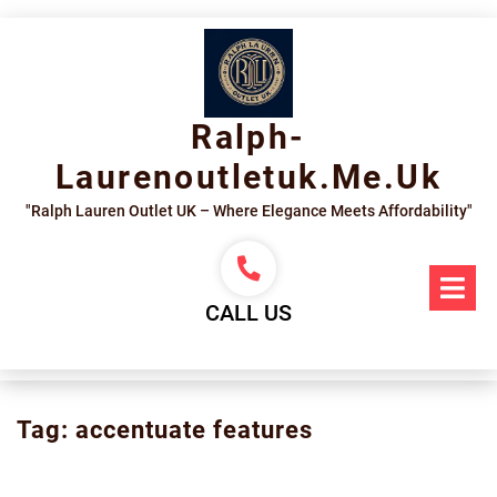
Skip
to
content
Ralph-
Laurenoutletuk.me.uk
"Ralph Lauren Outlet UK – Where Elegance Meets Affordability"
Op
Me
CALL US
Tag:
accentuate features