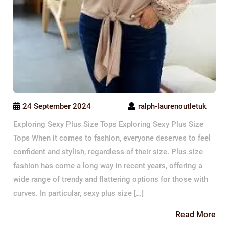
24 September 2024
ralph-laurenoutletuk
Exploring Sexy Plus Size Tops Exploring Sexy Plus Size
Tops When it comes to fashion, everyone deserves to feel
confident and stylish, regardless of their size. Plus size
fashion has come a long way in recent years, offering a
wide range of trendy and flattering options for those with
curves. In particular, sexy plus size […]
Re
Read More
Mo