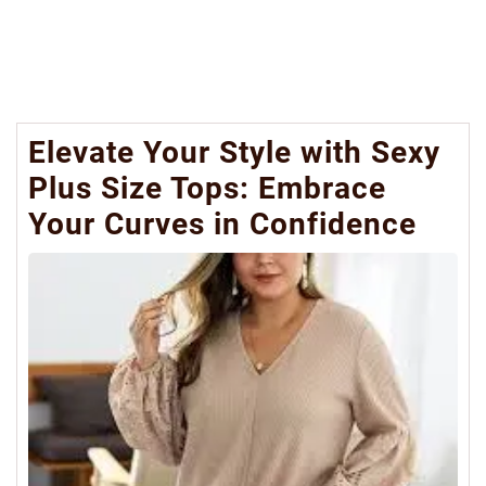
Elevate Your Style with Sexy
Plus Size Tops: Embrace
Your Curves in Confidence