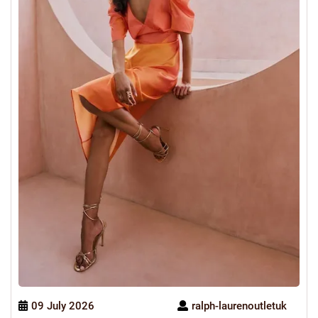
09 July 2026
ralph-laurenoutletuk