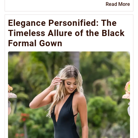
Re
Read More
Mo
Elegance Personified: The
Timeless Allure of the Black
Formal Gown