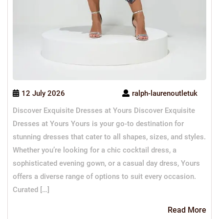
12 July 2026
ralph-laurenoutletuk
Discover Exquisite Dresses at Yours Discover Exquisite
Dresses at Yours Yours is your go-to destination for
stunning dresses that cater to all shapes, sizes, and styles.
Whether you’re looking for a chic cocktail dress, a
sophisticated evening gown, or a casual day dress, Yours
offers a diverse range of options to suit every occasion.
Curated […]
Re
Read More