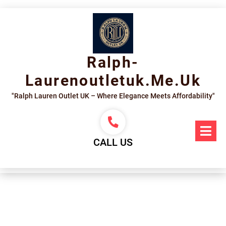
Skip
to
content
Ralph-
Laurenoutletuk.me.uk
"Ralph Lauren Outlet UK – Where Elegance Meets Affordability"
Op
Me
CALL US