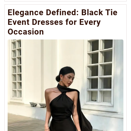
Mo
Elegance Defined: Black Tie
Event Dresses for Every
Occasion