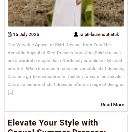
15 July 2026
ralph-laurenoutletuk
The Versatile Appeal of Shirt Dresses from Zara The
Versatile Appeal of Shirt Dresses from Zara Shirt dresses
are a wardrobe staple that effortlessly combines style and
comfort. When it comes to chic and versatile shirt dresses,
Zara is a go-to destination for fashion-forward individuals.
Zara’s collection of shirt dresses offers a range of designs
[…]
Re
Read More
Mo
Elevate Your Style with