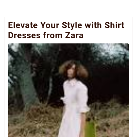
Elevate Your Style with Shirt
Dresses from Zara