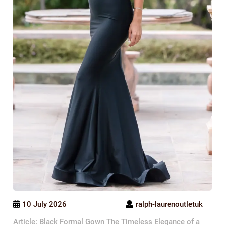
10 July 2026
ralph-laurenoutletuk
Article: Black Formal Gown The Timeless Elegance of a