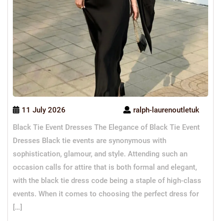
11 July 2026
ralph-laurenoutletuk
Black Tie Event Dresses The Elegance of Black Tie Event
Dresses Black tie events are synonymous with
sophistication, glamour, and style. Attending such an
occasion calls for attire that is both formal and elegant,
with the black tie dress code being a staple of high-class
events. When it comes to choosing the perfect dress for
[…]