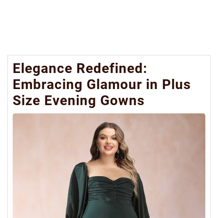
Elegance Redefined:
Embracing Glamour in Plus
Size Evening Gowns