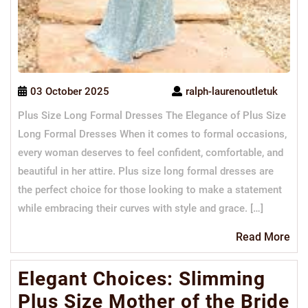
03 October 2025
ralph-laurenoutletuk
Plus Size Long Formal Dresses The Elegance of Plus Size
Long Formal Dresses When it comes to formal occasions,
every woman deserves to feel confident, comfortable, and
beautiful in her attire. Plus size long formal dresses are
the perfect choice for those looking to make a statement
while embracing their curves with style and grace. […]
Re
Read More
Mo
Elegant Choices: Slimming
Plus Size Mother of the Bride