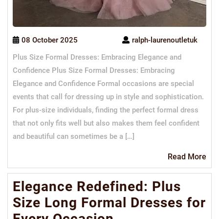
08 October 2025
ralph-laurenoutletuk
Plus Size Formal Dresses: Embracing Elegance and
Confidence Plus Size Formal Dresses: Embracing
Elegance and Confidence Formal occasions are special
events that call for dressing up in style and sophistication.
For plus-size individuals, finding the perfect formal dress
that not only fits well but also makes them feel confident
and beautiful can sometimes be a […]
Re
Read More
Mo
Elegance Redefined: Plus
Size Long Formal Dresses for
Every Occasion