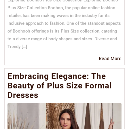
Plus Size Collection Boohoo, the popular online fashion
retailer, has been making waves in the industry for its
inclusive approach to fashion. One of the standout aspects
of Boohoo’s offerings is its Plus Size collection, catering
to a diverse range of body shapes and sizes. Diverse and
Trendy […]
Re
Read More
Mo
Embracing Elegance: The
Beauty of Plus Size Formal
Dresses