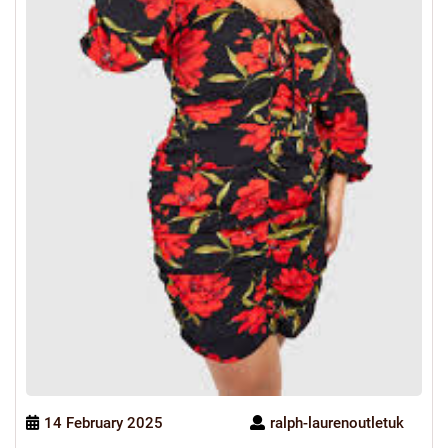
14 February 2025
ralph-laurenoutletuk