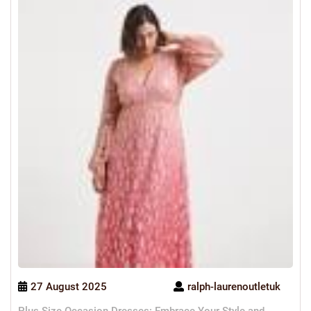
27 August 2025
ralph-laurenoutletuk