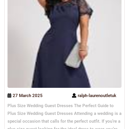
27 March 2025
ralph-laurenoutletuk
Plus Size Wedding Guest Dresses The Perfect Guide to
Plus Size Wedding Guest Dresses Attending a wedding is a
special occasion that calls for the perfect outfit. If you’re a