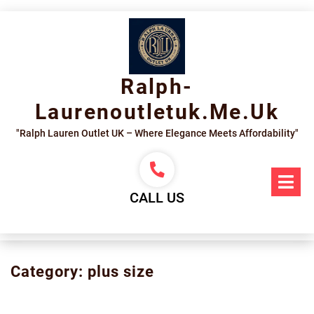
Skip
to
content
Ralph-
Laurenoutletuk.me.uk
"Ralph Lauren Outlet UK – Where Elegance Meets Affordability"
Op
Me
CALL US
Category:
plus size