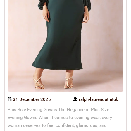
31 December 2025
ralph-laurenoutletuk
Plus Size Evening Gowns The Elegance of Plus Size
Evening Gowns When it comes to evening wear, every
woman deserves to feel confident, glamorous, and