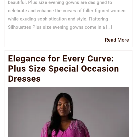
beautiful. Plus size evening gowns are designed to
celebrate and enhance the curves of fuller-figured women
while exuding sophistication and style. Flattering
Silhouettes Plus size evening gowns come in a […]
Re
Read More
Mo
Elegance for Every Curve:
Plus Size Special Occasion
Dresses