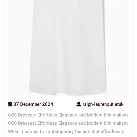
07 December 2024
ralph-laurenoutletuk
COS Dresses: Effortless Elegance and Modern Minimalism
COS Dresses: Effortless Elegance and Modern Minimalism
When it comes to contemporary fashion that effortlessly