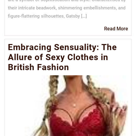
their intricate beadwork, shimmering embellishments, and
figure-flattering silhouettes, Gatsby […]
Re
Read More
Mo
Embracing Sensuality: The
Allure of Sexy Clothes in
British Fashion