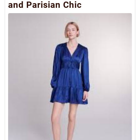
and Parisian Chic