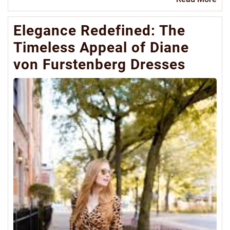
Mo
Elegance Redefined: The
Timeless Appeal of Diane
von Furstenberg Dresses