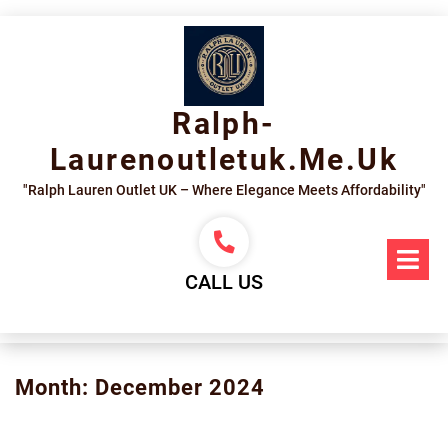
Skip
to
content
Ralph-
Laurenoutletuk.me.uk
"Ralph Lauren Outlet UK – Where Elegance Meets Affordability"
Op
Me
CALL US
Month:
December 2024