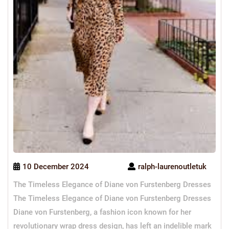
10 December 2024
ralph-laurenoutletuk
The Timeless Elegance of Diane von Furstenberg Dresses
The Timeless Elegance of Diane von Furstenberg Dresses
Diane von Furstenberg, a fashion icon known for her
revolutionary wrap dress design, has left an indelible mark