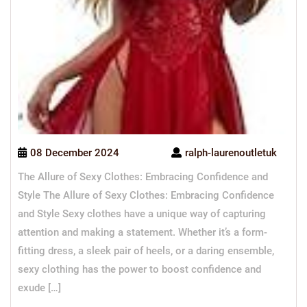
08 December 2024
ralph-laurenoutletuk
The Allure of Sexy Clothes: Embracing Confidence and
Style The Allure of Sexy Clothes: Embracing Confidence
and Style Sexy clothes have a unique way of capturing
attention and making a statement. Whether it’s a form-
fitting dress, a sleek pair of heels, or a daring ensemble,
sexy clothing has the power to boost confidence and
exude […]