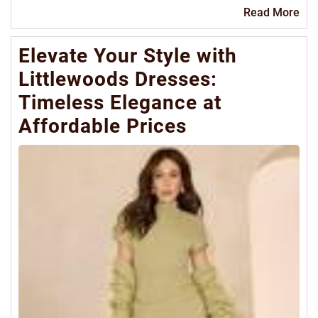
Re
Read More
Mo
Elevate Your Style with
Littlewoods Dresses:
Timeless Elegance at
Affordable Prices