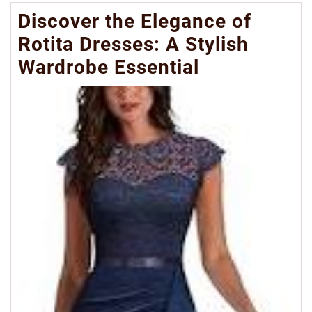
Discover the Elegance of
Rotita Dresses: A Stylish
Wardrobe Essential