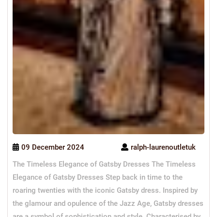
09 December 2024
ralph-laurenoutletuk
The Timeless Elegance of Gatsby Dresses The Timeless
Elegance of Gatsby Dresses Step back in time to the
roaring twenties with the iconic Gatsby dress. Inspired by
the glamour and opulence of the Jazz Age, Gatsby dresses
are a symbol of sophistication and style. Characterised by