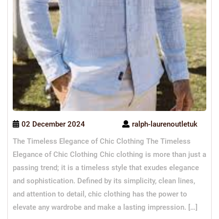
02 December 2024
ralph-laurenoutletuk
The Timeless Elegance of Chic Clothing The Timeless
Elegance of Chic Clothing Chic clothing is more than just a
passing trend; it is a timeless style that exudes elegance
and sophistication. Defined by its simplicity, clean lines,
and attention to detail, chic clothing has the power to
elevate any wardrobe and make a lasting impression. […]