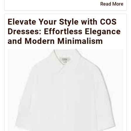
Re
Read More
Mo
Elevate Your Style with COS
Dresses: Effortless Elegance
and Modern Minimalism