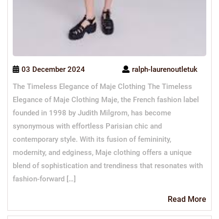
03 December 2024
ralph-laurenoutletuk
The Timeless Elegance of Maje Clothing The Timeless
Elegance of Maje Clothing Maje, the French fashion label
founded in 1998 by Judith Milgrom, has become
synonymous with effortless Parisian chic and
contemporary style. With its fusion of femininity,
modernity, and edginess, Maje clothing offers a unique
blend of sophistication and trendiness that resonates with
fashion-forward […]
Re
Read More
Mo