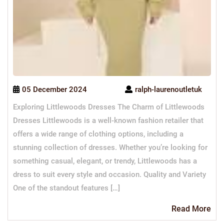
05 December 2024
ralph-laurenoutletuk
Exploring Littlewoods Dresses The Charm of Littlewoods
Dresses Littlewoods is a well-known fashion retailer that
offers a wide range of clothing options, including a
stunning collection of dresses. Whether you’re looking for
something casual, elegant, or trendy, Littlewoods has a
dress to suit every style and occasion. Quality and Variety
One of the standout features […]
Re
Read More
Mo