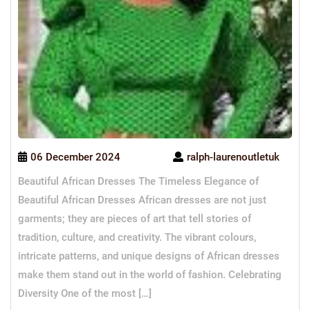
06 December 2024
ralph-laurenoutletuk
Beautiful African Dresses The Timeless Elegance of
Beautiful African Dresses African dresses are not just
garments; they are pieces of art that tell stories of
tradition, culture, and creativity. The vibrant colours,
intricate patterns, and unique designs of African dresses
make them stand out in the world of fashion. Celebrating
Diversity One of the most […]