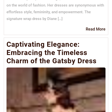
on the world of fashion. Her dresses are synonymous with
effortless style, femininity, and empowerment. The
signature wrap dress by Diane […]
Re
Read More
Mo
Captivating Elegance:
Embracing the Timeless
Charm of the Gatsby Dress