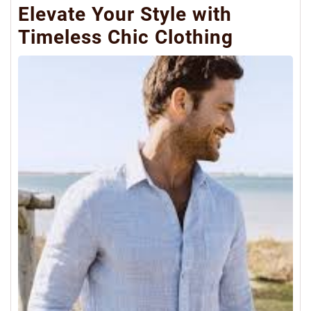
Elevate Your Style with
Timeless Chic Clothing