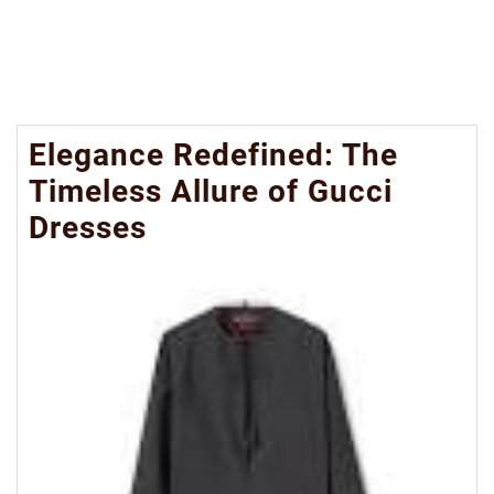
Elegance Redefined: The
Timeless Allure of Gucci
Dresses